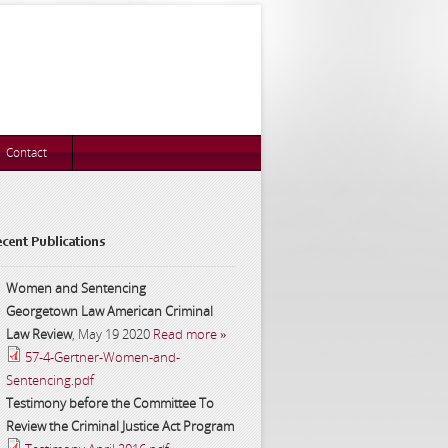
Contact
cent Publications
Women and Sentencing
Georgetown Law American Criminal
Law Review
,
May 19 2020
Read more »
57-4-Gertner-Women-and-
Sentencing.pdf
Testimony before the Committee To
Review the Criminal Justice Act Program