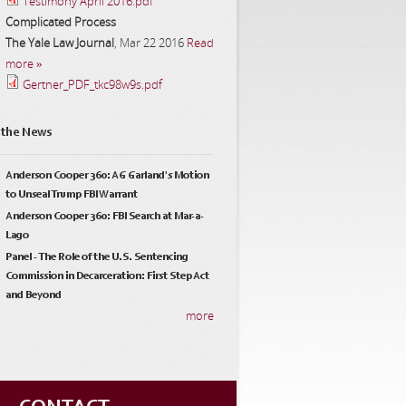
Testimony April 2016.pdf
Complicated Process
The Yale Law Journal
,
Mar 22 2016
Read
more »
Gertner_PDF_tkc98w9s.pdf
 the News
Anderson Cooper 360: AG Garland's Motion
to Unseal Trump FBI Warrant
Anderson Cooper 360: FBI Search at Mar-a-
Lago
Panel - The Role of the U.S. Sentencing
Commission in Decarceration: First Step Act
and Beyond
more