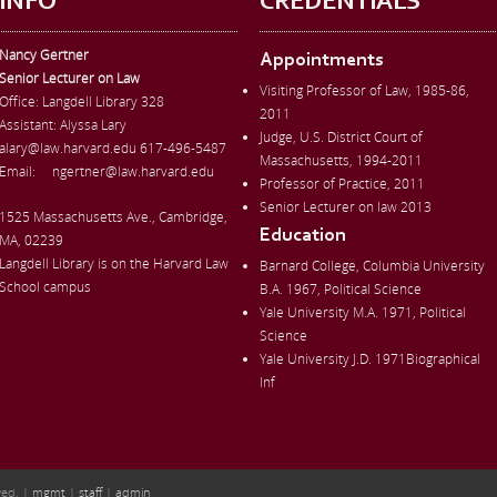
INFO
CREDENTIALS
Nancy Gertner
Appointments
Senior Lecturer on Law
Visiting Professor of Law, 1985-86,
Office:
Langdell Library 328
2011
Assistant: Alyssa Lary
Judge, U.S. District Court of
alary@law.harvard.edu
617-496-5487
Massachusetts, 1994-2011
Email:
ngertner@law.harvard.edu
Professor of Practice, 2011
Senior Lecturer on law 2013
1525 Massachusetts Ave., Cambridge,
Education
MA, 02239
Langdell Library is on the Harvard Law
Barnard College, Columbia University
School campus
B.A. 1967, Political Science
Yale University M.A. 1971, Political
Science
Yale University J.D. 1971Biographical
Inf
ved. |
mgmt
|
staff
|
admin