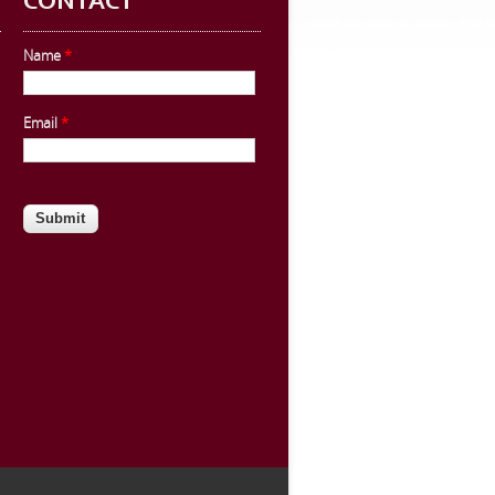
CONTACT
Name
*
Email
*
CAPTCHA
This question is for testing whether
you are a human visitor and to
prevent automated spam
submissions.
Website URL