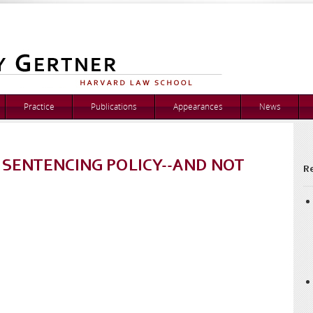
Practice
Publications
Appearances
News
 SENTENCING POLICY--AND NOT
Re