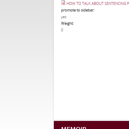
HOW TO TALK ABOUT SENTENCING PO
promote to sidebar:
yes
Weight:
0