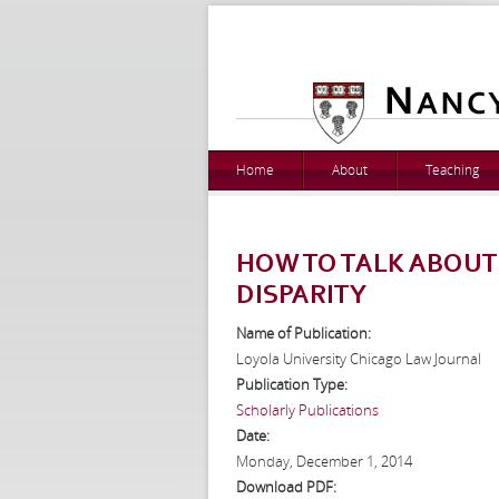
Home
About
Teaching
HOW TO TALK ABOUT
DISPARITY
Name of Publication:
Loyola University Chicago Law Journal
Publication Type:
Scholarly Publications
Date:
Monday, December 1, 2014
Download PDF: