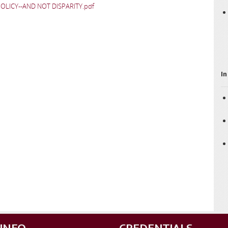
LICY--AND NOT DISPARITY.pdf
In