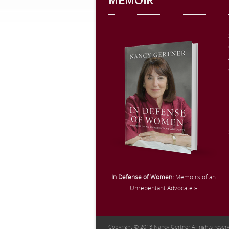
MEMOIR
In Defense of Women:
Memoirs of an
Unrepentant Advocate »
Copyright © 2013 Nancy Gertner All rights reser