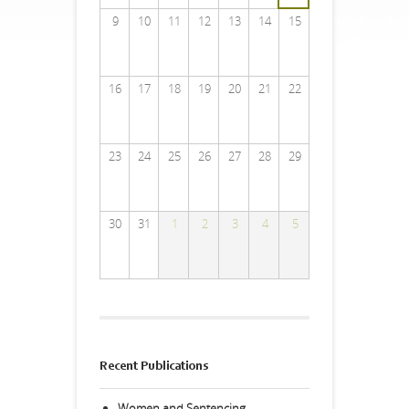
9
10
11
12
13
14
15
16
17
18
19
20
21
22
23
24
25
26
27
28
29
30
31
1
2
3
4
5
Recent Publications
Women and Sentencing