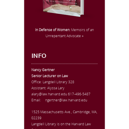
In Defense of Women:
Memoirs of an
Unrepentant Advocate »
INFO
Nancy Gertner
Senior Lecturer on Law
Office:
Langdell Library 328
Assistant: Alyssa Lary
alary@law.harvard.edu
617-496-5487
Email:
ngertner@law.harvard.edu
1525 Massachusetts Ave., Cambridge, MA,
02239
Langdell Library is on the Harvard Law