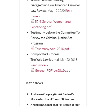
Georgetown Law American Criminal
Law Review
,
May 19 2020
Read
more »
57-4-Gertner-Women-and-
Sentencing.pdf
Testimony before the Committee To
Review the Criminal Justice Act
Program
Testimony April 2016.pdf
Complicated Process
The Yale Law Journal
,
Mar 22 2016
Read more »
Gertner_PDF_tkc98w9s.pdf
In the News
Anderson Cooper 360: AG Garland's
Motion to Unseal Trump FBI Warrant
Anderson Cooper 360: FBI Search at Mar-