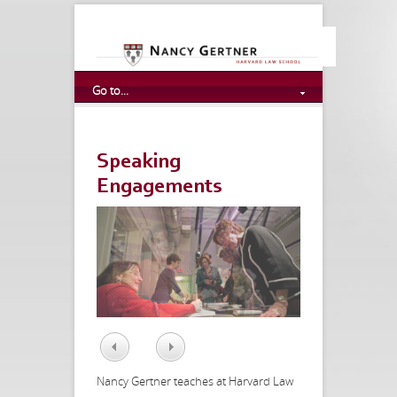
Go to...
Speaking
Engagements
Prev
Next
Nancy Gertner teaches at Harvard Law