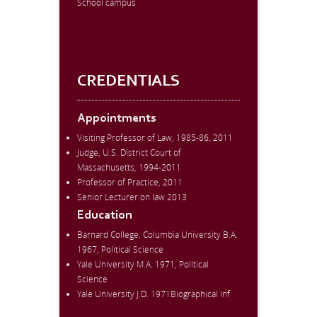
School campus
CREDENTIALS
Appointments
Visiting Professor of Law, 1985-86, 2011
Judge, U.S. District Court of
Massachusetts, 1994-2011
Professor of Practice, 2011
Senior Lecturer on law 2013
Education
Barnard College, Columbia University B.A.
1967, Political Science
Yale University M.A. 1971, Political
Science
Yale University J.D. 1971Biographical Inf