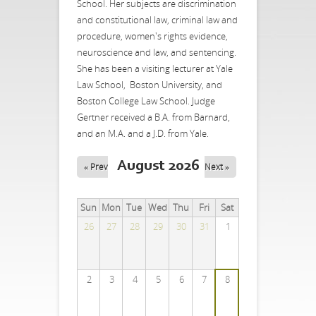
School. Her subjects are discrimination
and constitutional law, criminal law and
procedure, women's rights evidence,
neuroscience and law, and sentencing.
She has been a visiting lecturer at Yale
Law School, Boston University, and
Boston College Law School. Judge
Gertner received a B.A. from Barnard,
and an M.A. and a J.D. from Yale.
August 2026
« Prev
Next »
Sun
Mon
Tue
Wed
Thu
Fri
Sat
26
27
28
29
30
31
1
2
3
4
5
6
7
8