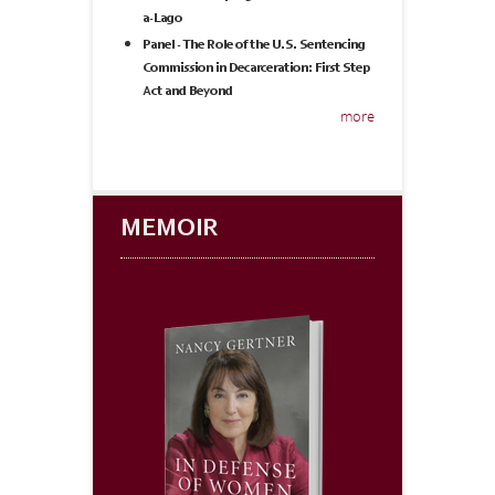
a-Lago
Panel - The Role of the U.S. Sentencing
Commission in Decarceration: First Step
Act and Beyond
more
MEMOIR