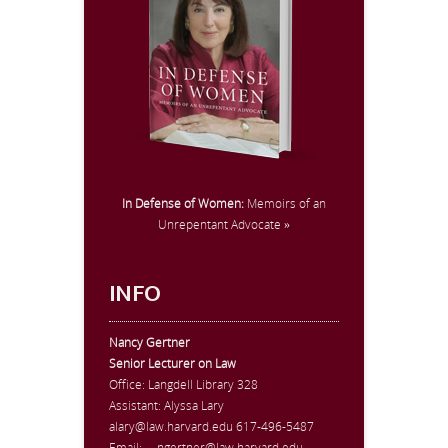
In Defense of Women:
Memoirs of an
Unrepentant Advocate »
INFO
Nancy Gertner
Senior Lecturer on Law
Office:
Langdell Library 328
Assistant: Alyssa Lary
alary@law.harvard.edu
617-496-5487
Email:
ngertner@law.harvard.edu