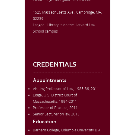
1525 Massachusetts Ave., Cambridge, MA,
02239
Langdell Library is on the Harvard Law
School campus
CREDENTIALS
Appointments
Visiting Professor of Law, 1985-86, 2011
Judge, U.S. District Court of
Massachusetts, 1994-2011
Professor of Practice, 2011
Senior Lecturer on law 2013
Education
Barnard College, Columbia University B.A.