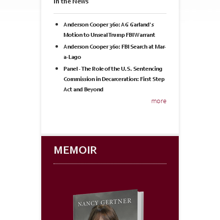
In the News
Anderson Cooper 360: AG Garland's
Motion to Unseal Trump FBI Warrant
Anderson Cooper 360: FBI Search at Mar-
a-Lago
Panel - The Role of the U.S. Sentencing
Commission in Decarceration: First Step
Act and Beyond
more
MEMOIR