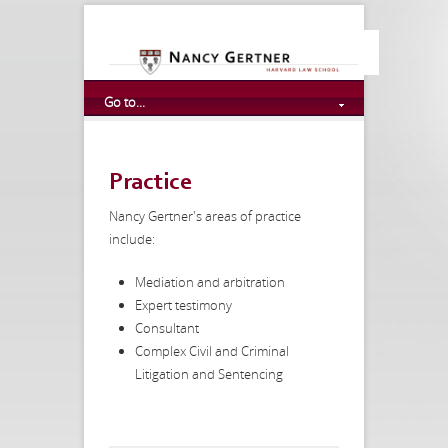
Go to...
Practice
Nancy Gertner's areas of practice
include:
Mediation and arbitration
Expert testimony
Consultant
Complex Civil and Criminal
Litigation and Sentencing
http://anneleclaire.com/loans-for-poor-credit