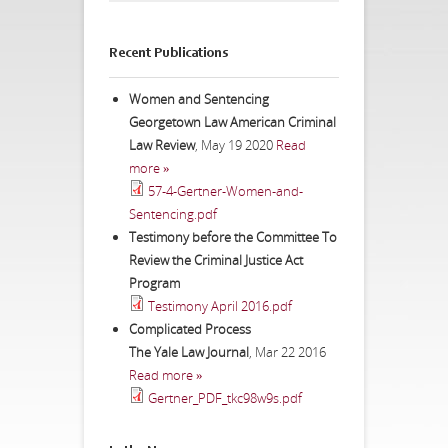
Recent Publications
Women and Sentencing
Georgetown Law American Criminal
Law Review
,
May 19 2020
Read
more »
57-4-Gertner-Women-and-
Sentencing.pdf
Testimony before the Committee To
Review the Criminal Justice Act
Program
Testimony April 2016.pdf
Complicated Process
The Yale Law Journal
,
Mar 22 2016
Read more »
Gertner_PDF_tkc98w9s.pdf