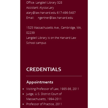
Office:
Langdell Library 328
Assistant: Alyssa Lary
alary@law.harvard.edu
617-496-5487
Email:
ngertner@law.harvard.edu
1525 Massachusetts Ave., Cambridge, MA,
02239
Langdell Library is on the Harvard Law
School campus
CREDENTIALS
Appointments
Visiting Professor of Law, 1985-86, 2011
Judge, U.S. District Court of
Massachusetts, 1994-2011
Professor of Practice, 2011