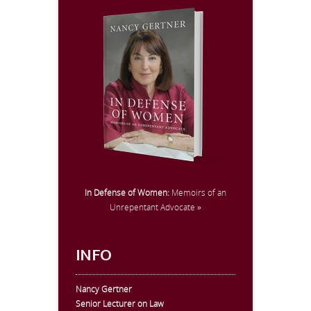
In Defense of Women:
Memoirs of an
Unrepentant Advocate »
INFO
Nancy Gertner
Senior Lecturer on Law