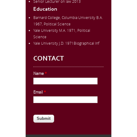
Senior Lecturer on law 2013
Education
Barnard College, Columbia University B.A.
1967, Political Science
Yale University M.A. 1971, Political
Science
Yale University J.D. 1971Biographical Inf
CONTACT
Name
*
Email
*
CAPTCHA
This question is for testing whether
you are a human visitor and to
prevent automated spam