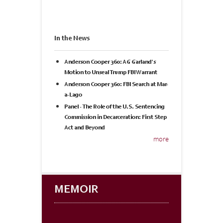
In the News
Anderson Cooper 360: AG Garland's
Motion to Unseal Trump FBI Warrant
Anderson Cooper 360: FBI Search at Mar-
a-Lago
Panel - The Role of the U.S. Sentencing
Commission in Decarceration: First Step
Act and Beyond
more
MEMOIR