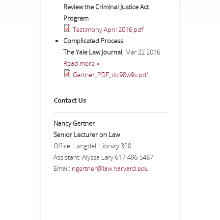
Review the Criminal Justice Act
Program
Testimony April 2016.pdf
Complicated Process
The Yale Law Journal
,
Mar 22 2016
Read more »
Gertner_PDF_tkc98w9s.pdf
Contact Us
Nancy Gertner
Senior Lecturer on Law
Office: Langdell Library 328
Assistant: Alyssa Lary 617-496-5487
Email:
ngertner@law.harvard.edu