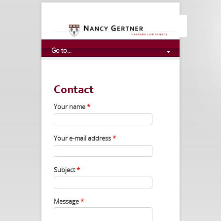
Go to...
Contact
Your name
*
Your e-mail address
*
Subject
*
Message
*