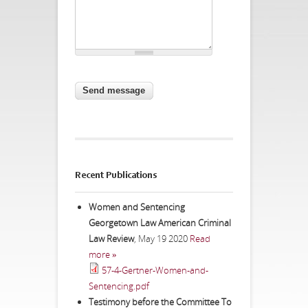
CAPTCHA
This question is for testing whether
you are a human visitor and to
prevent automated spam
submissions.
Website URL
Recent Publications
Women and Sentencing
Georgetown Law American Criminal
Law Review
,
May 19 2020
Read
more »
57-4-Gertner-Women-and-
Sentencing.pdf
Testimony before the Committee To