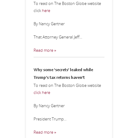
To read on The Boston Globe website
click
here
By Nancy Gertner
That Attorney General Jeff...
Read more »
Why some ‘secrets’ leaked while
Trump’s tax returns haven’t
To read on The Boston Globe website
click here
By Nancy Gertner
President Trump...
Read more »