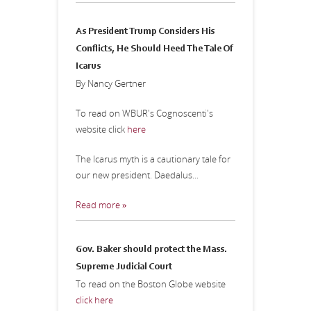
As President Trump Considers His
Conflicts, He Should Heed The Tale Of
Icarus
By Nancy Gertner
To read on WBUR's Cognoscenti's
website click
here
The Icarus myth is a cautionary tale for
our new president. Daedalus...
Read more »
Gov. Baker should protect the Mass.
Supreme Judicial Court
To read on the Boston Globe website
click here