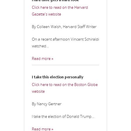
Hard time gets a hard look
Click here to read on the Harvard
Gazette's website
By Colleen Walsh, Harvard Staff Writer
On a recent afternoon Vincent Schiraldi
watched...
Read more »
I take this election personally
Click here to read on the Boston Globe
website
By Nancy Gertner
I take the election of Donald Trump...
Read more »