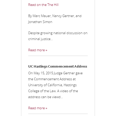
Read on the The Hill
By Marc Mauer, Nancy Gertner, and
Jonathan Simon
Despite growing national discussion on
criminal justice...
Read more »
UC Hastings Commencement Address
On May 15, 2015 Judge Gertner gave
the Commencement Address at
University of California, Hastings
College of the Law. A video of the
address can be viewd...
Read more »