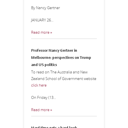
By Nancy Gertner
JANUARY 26...
Read more »
Professor Nancy Gertner in
Melbourne: perspectives on Trump
and US politics
To read on The Australia and New
Zealand School of Government website
click here
On Friday (13...
Read more »