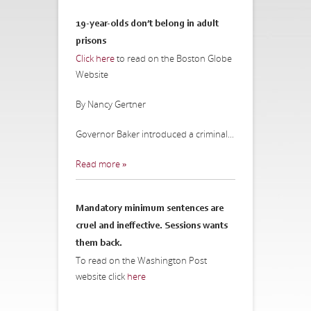
19-year-olds don’t belong in adult
prisons
Click here
to read on the Boston Globe
Website
By Nancy Gertner
Governor Baker introduced a criminal...
Read more »
Mandatory minimum sentences are
cruel and ineffective. Sessions wants
them back.
To read on the Washington Post
website click
here