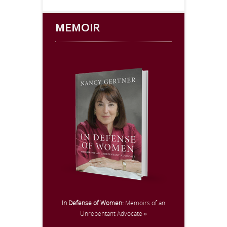
MEMOIR
In Defense of Women:
Memoirs of an
Unrepentant Advocate »