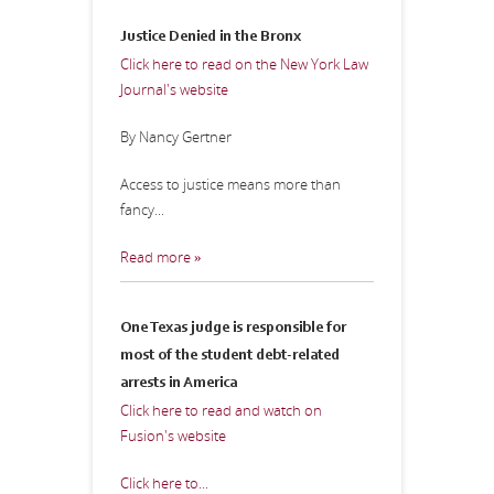
Justice Denied in the Bronx
Click here to read on the New York Law
Journal's website
By Nancy Gertner
Access to justice means more than
fancy...
Read more »
One Texas judge is responsible for
most of the student debt-related
arrests in America
Click here to read and watch on
Fusion's website
Click here to...