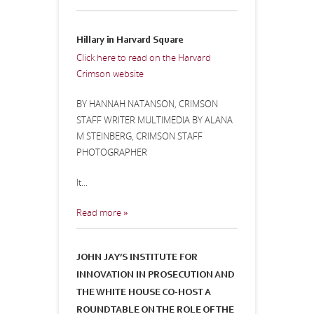
Hillary in Harvard Square
Click here to read on the Harvard
Crimson website
BY HANNAH NATANSON, CRIMSON
STAFF WRITER MULTIMEDIA BY ALANA
M STEINBERG, CRIMSON STAFF
PHOTOGRAPHER
It...
Read more »
JOHN JAY’S INSTITUTE FOR
INNOVATION IN PROSECUTION AND
THE WHITE HOUSE CO-HOST A
ROUNDTABLE ON THE ROLE OF THE