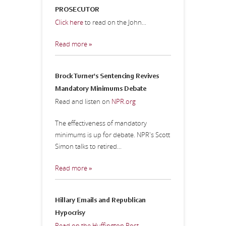
PROSECUTOR
Click here
to read on the John...
Read more »
Brock Turner's Sentencing Revives
Mandatory Minimums Debate
Read and listen on
NPR.org
The effectiveness of mandatory
minimums is up for debate. NPR's Scott
Simon talks to retired...
Read more »
Hillary Emails and Republican
Hypocrisy
Read on the Huffington Post