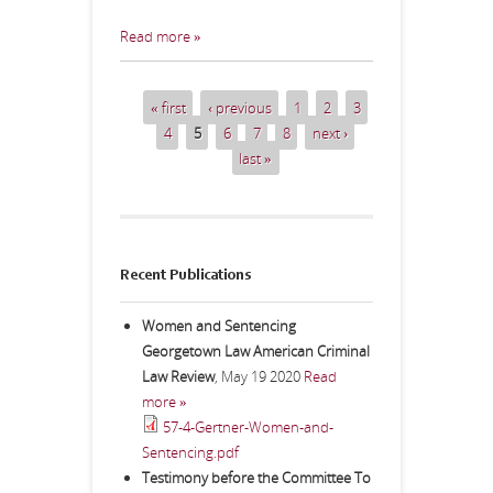
Read more »
« first
‹ previous
1
2
3
Pages
4
5
6
7
8
next ›
last »
Recent Publications
Women and Sentencing
Georgetown Law American Criminal
Law Review
,
May 19 2020
Read
more »
57-4-Gertner-Women-and-
Sentencing.pdf
Testimony before the Committee To