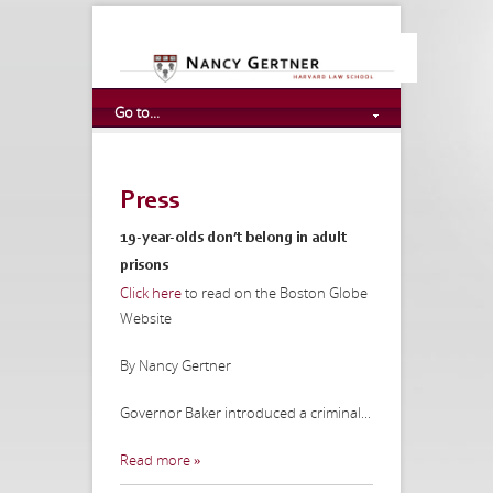
Go to...
Press
19-year-olds don’t belong in adult
prisons
Click here
to read on the Boston Globe
Website
By Nancy Gertner
Governor Baker introduced a criminal...
Read more »