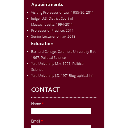
Appointments
Visiting Professor of Law, 1985-86, 2011
Judge, U.S. District Court of
Massachusetts, 1994-2011
Professor of Practice, 2011
Senior Lecturer on law 2013
Education
Barnard College, Columbia University B.A.
1967, Political Science
Yale University M.A. 1971, Political
Science
Yale University J.D. 1971Biographical Inf
CONTACT
Name
*
Email
*