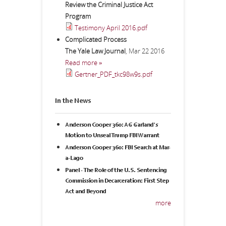
Review the Criminal Justice Act
Program
Testimony April 2016.pdf
Complicated Process
The Yale Law Journal
,
Mar 22 2016
Read more »
Gertner_PDF_tkc98w9s.pdf
In the News
Anderson Cooper 360: AG Garland's
Motion to Unseal Trump FBI Warrant
Anderson Cooper 360: FBI Search at Mar-
a-Lago
Panel - The Role of the U.S. Sentencing
Commission in Decarceration: First Step
Act and Beyond
more