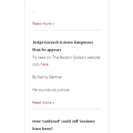
...
Read more »
Judge Gorsuch is more dangerous
than he appears
To read on The Boston Globe's website
click
here
By Nancy Gertner
He sounds so judicial...
Read more »
How ‘confused’ could Jeff Sessions
have been?