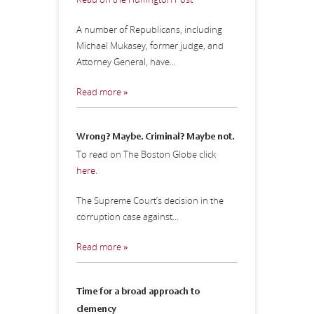
A number of Republicans, including
Michael Mukasey, former judge, and
Attorney General, have...
Read more »
Wrong? Maybe. Criminal? Maybe not.
To read on The Boston Globe click
here
.
The Supreme Court’s decision in the
corruption case against...
Read more »
Time for a broad approach to
clemency