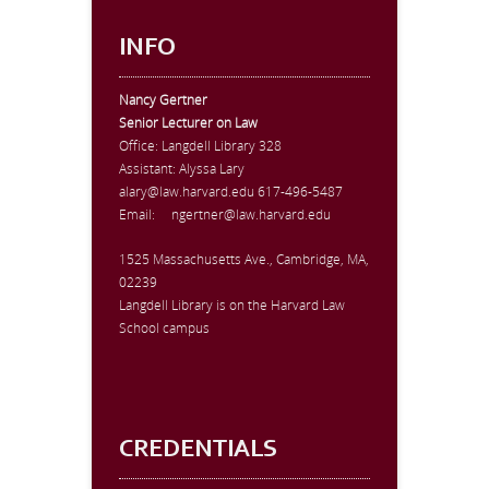
INFO
Nancy Gertner
Senior Lecturer on Law
Office:
Langdell Library 328
Assistant: Alyssa Lary
alary@law.harvard.edu
617-496-5487
Email:
ngertner@law.harvard.edu
1525 Massachusetts Ave., Cambridge, MA,
02239
Langdell Library is on the Harvard Law
School campus
CREDENTIALS