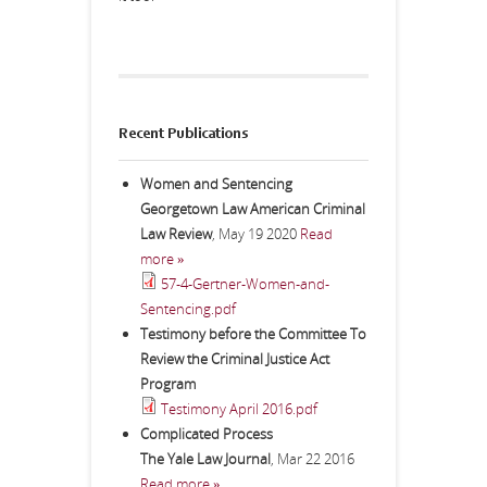
Recent Publications
Women and Sentencing
Georgetown Law American Criminal
Law Review
,
May 19 2020
Read
more »
57-4-Gertner-Women-and-
Sentencing.pdf
Testimony before the Committee To
Review the Criminal Justice Act
Program
Testimony April 2016.pdf
Complicated Process
The Yale Law Journal
,
Mar 22 2016
Read more »