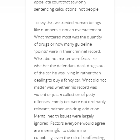
appellate court that saw only
sentencing calculations, not people.
To say that we treated human beings
like numbers is not an overstatement.
What mattered most was the quantity
of drugs or how many guideline
“points” were in their criminal record.
What did not matter were facts like
whether the defendant dealt drugs out
of the car he was living in rather than
dealing to buy a fancy car. What did not
matter was whether his record was
violent or just a collection of petty
offenses. Family ties were not ordinarily
relevant; neither was drug addiction.
Mental health issues were largely
ignored. Factors everyone would agree
are meaningful to determine
culpability, even the risk of reoffending,