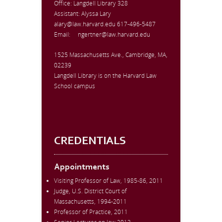
Office:
Langdell Library 328
Assistant: Alyssa Lary
alary@law.harvard.edu
617-496-5487
Email:
ngertner@law.harvard.edu
1525 Massachusetts Ave., Cambridge, MA,
02239
Langdell Library is on the Harvard Law
School campus
CREDENTIALS
Appointments
Visiting Professor of Law, 1985-86, 2011
Judge, U.S. District Court of
Massachusetts, 1994-2011
Professor of Practice, 2011