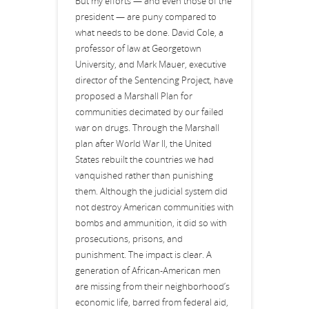
But my efforts — and even those of the
president — are puny compared to
what needs to be done. David Cole, a
professor of law at Georgetown
University, and Mark Mauer, executive
director of the Sentencing Project, have
proposed a Marshall Plan for
communities decimated by our failed
war on drugs. Through the Marshall
plan after World War II, the United
States rebuilt the countries we had
vanquished rather than punishing
them. Although the judicial system did
not destroy American communities with
bombs and ammunition, it did so with
prosecutions, prisons, and
punishment. The impact is clear. A
generation of African-American men
are missing from their neighborhood’s
economic life, barred from federal aid,