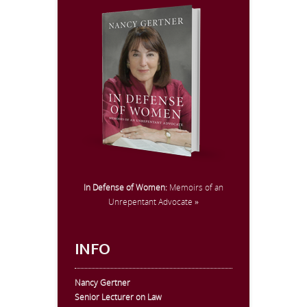
In Defense of Women:
Memoirs of an
Unrepentant Advocate »
INFO
Nancy Gertner
Senior Lecturer on Law