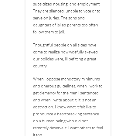
subsidized housing, and employment.
They are silenced, unable to vote or to
serve on juries. The sons and
daughters of jailed parents too often
follow them to jail.
Thoughtful people on all sides have
come to realize how woefully skewed
our policies were, ill befitting a great
country.
When I oppose mandatory minimums
and onerous guidelines, when I work to
get clemency for the men I sentenced,
and when I write about it, it is not an
abstraction. I know what it felt like to
pronounce a heartbreaking sentence
on a human being who did not
remotely deserve it. I want others to feel
it too.