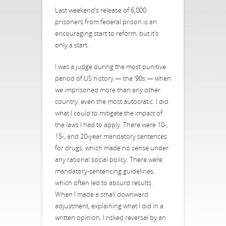
Last weekend’s release of 6,000
prisoners from federal prison is an
encouraging start to reform, but it’s
only a start.
I was a judge during the most punitive
period of US history — the ’90s — when
we imprisoned more than any other
country, even the most autocratic. I did
what I could to mitigate the impact of
the laws I had to apply. There were 10-,
15-, and 20-year mandatory sentences
for drugs, which made no sense under
any rational social policy. There were
mandatory-sentencing guidelines,
which often led to absurd results.
When I made a small downward
adjustment, explaining what I did in a
written opinion, I risked reversal by an