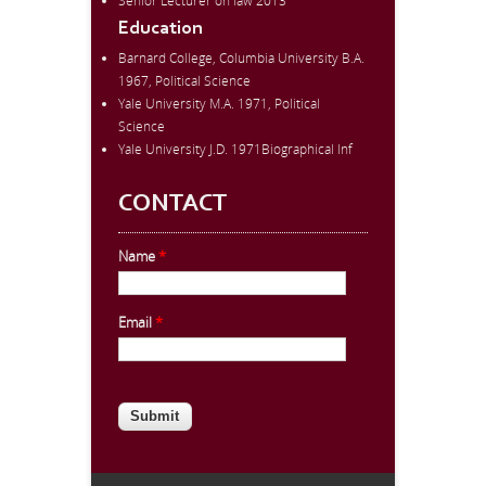
Senior Lecturer on law 2013
Education
Barnard College, Columbia University B.A.
1967, Political Science
Yale University M.A. 1971, Political
Science
Yale University J.D. 1971Biographical Inf
CONTACT
Name
*
Email
*
CAPTCHA
This question is for testing whether
you are a human visitor and to
prevent automated spam