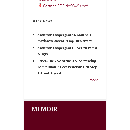
Gertner_PDF_tkc98w9s.pdf
In the News
Anderson Cooper 360: AG Garland's
Motion to Unseal Trump FBI Warrant
Anderson Cooper 360: FBI Search at Mar-
a-Lago
Panel - The Role of the U.S. Sentencing
Commission in Decarceration: First Step
Act and Beyond
more
MEMOIR