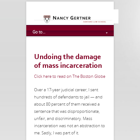
Go to...
Undoing the damage
of mass incarceration
Click here to read on The Boston Globe
Over a 17-year judicial career, I sent
hundreds of defendants to jail — and
about 80 percent of them received a
sentence that was disproportionate,
unfair, and discriminatory. Mass
incarceration was not an abstraction to
me. Sadly, I was part of it.