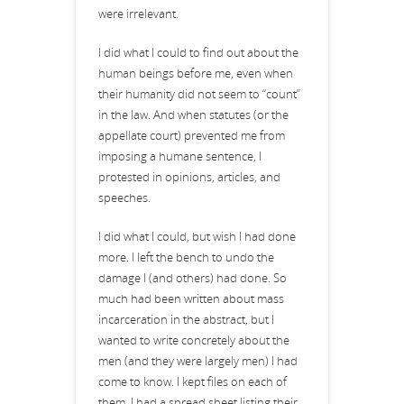
were irrelevant.
I did what I could to find out about the
human beings before me, even when
their humanity did not seem to “count”
in the law. And when statutes (or the
appellate court) prevented me from
imposing a humane sentence, I
protested in opinions, articles, and
speeches.
I did what I could, but wish I had done
more. I left the bench to undo the
damage I (and others) had done. So
much had been written about mass
incarceration in the abstract, but I
wanted to write concretely about the
men (and they were largely men) I had
come to know. I kept files on each of
them. I had a spread sheet listing their