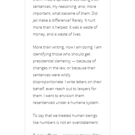
sentences, my reasoning, and, more
important, what became of them. Did
jail make a difference? Rarely. It hurt
more than it helped. It was a waste of
money, and a waste of lives.
More than writing, now I am doing. I am
identifying those who should get
presidential clemency — because of
changes in the law, or because their
sentences were wildly
disproportionate. I write letters on their
behalf, even reach out to lawyers for
them. I want to envision them
resentenced under a humane system.
To say that we treated human beings
like numbers is not an overstatement.