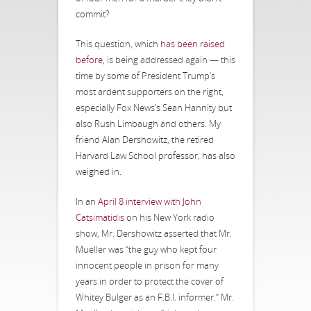
commit?
This question, which
has been raised
before
, is being addressed again — this
time by some of President Trump’s
most ardent supporters on the right,
especially Fox News’s Sean Hannity but
also Rush Limbaugh and others. My
friend Alan Dershowitz, the retired
Harvard Law School professor, has also
weighed in.
In an
April 8 interview with John
Catsimatidis
on his New York radio
show, Mr. Dershowitz asserted that Mr.
Mueller was “the guy who kept four
innocent people in prison for many
years in order to protect the cover of
Whitey Bulger as an F.B.I. informer.” Mr.