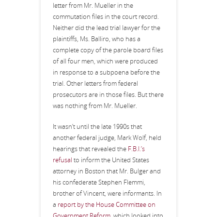
letter from Mr. Mueller in the
commutation files in the court record.
Neither did the lead trial lawyer for the
plaintiffs, Ms. Balliro, who has a
complete copy of the parole board files
of all four men, which were produced
in response to a subpoena before the
trial. Other letters from federal
prosecutors are in those files. But there
was nothing from Mr. Mueller.
It wasn’t until the late 1990s that
another federal judge, Mark Wolf, held
hearings that revealed the
F.B.I.’s
refusal
to inform the United States
attorney in Boston that Mr. Bulger and
his confederate Stephen Flemmi,
brother of Vincent, were informants. In
a
report by the House Committee on
Government Reform
, which looked into