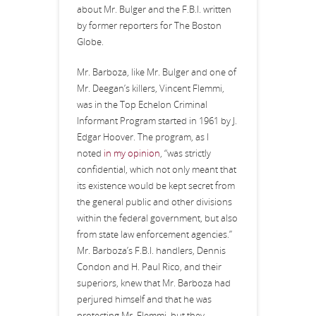
about Mr. Bulger and the F.B.I. written
by former reporters for The Boston
Globe.
Mr. Barboza, like Mr. Bulger and one of
Mr. Deegan’s killers, Vincent Flemmi,
was in the Top Echelon Criminal
Informant Program started in 1961 by J.
Edgar Hoover. The program, as I
noted
in my opinion
, “was strictly
confidential, which not only meant that
its existence would be kept secret from
the general public and other divisions
within the federal government, but also
from state law enforcement agencies.”
Mr. Barboza’s F.B.I. handlers, Dennis
Condon and H. Paul Rico, and their
superiors, knew that Mr. Barboza had
perjured himself and that he was
protecting Mr. Flemmi, but they