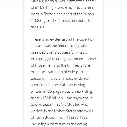
Mueller, he said, was “right at the center
of it.” Mr. Bulger was a notorious crime
boss in Boston, the head of the Winter
Hill Gang, and also a secret source for
the F.B.I.
There is no evidence that the assertion
is true. I was the federal judge who
presided over a successful lawsuit
brought against the government by two
of those men and the families of the
other two, who had died in prison.
Based on the voluminous evidence
submitted in the trial, and having
written a 105-page decision awarding
them $101.8 million, I can say without
equivocation that Mr. Mueller, who
worked in the United States attorney’s
office in Boston from 1982 to 1988,
including a brief stint as the acting