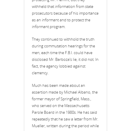
withheld that information from state
prosecutors because of his importance
as an informant and to protect the
informant program.
They continued to withhold the truth
during commutation hearings for the
men; each time the F.B.I. could have
disclosed Mr. Barboza’s lie, it did not. In
fact, the agency lobbied against
clemency.
Much has been made about an
assertion made by Michael Albano, the
former mayor of Springfield, Mass.,
who served on the Massachusetts
Parole Board in the 1980s. He has said
repeatedly that he saw a letter from Mr.
Mueller, written during the period while