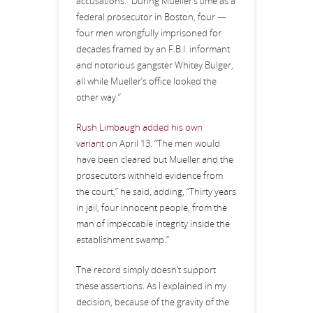
accusations: “During Mueller’s time as a
federal prosecutor in Boston, four —
four men wrongfully imprisoned for
decades framed by an F.B.I. informant
and notorious gangster Whitey Bulger,
all while Mueller’s office looked the
other way.”
Rush Limbaugh added his own
variant
on April 13. “The men would
have been cleared but Mueller and the
prosecutors withheld evidence from
the court,” he said, adding, “Thirty years
in jail, four innocent people, from the
man of impeccable integrity inside the
establishment swamp.”
The record simply doesn’t support
these assertions. As I explained in my
decision, because of the gravity of the