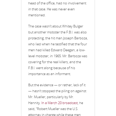
head of the office, had no involvement
in that case. He was never even
mentioned.
The case wasn’t about Whitey Bulger
but another mobster the F.B.I. was also
protecting, the hit man Joseph Barboza,
who lied when he testified that the four
men had killed Edward Deegan, a low-
level mobster, in 1965. Mr. Barboza was
covering for the real killers, and the
F.B.I. went along because of his
importance as an informant.
But the evidence — or rather, lack of it
— hasn’t stopped the piling on against
Mr. Mueller, particularly by Mr.
Hannity.
In a March 20 broadcast
, he
said, “Robert Mueller was the U.S.
attorney in charge while these men