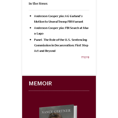
In the News
Anderson Cooper 360: AG Garland's
Motion to Unseal Trump FBI Warrant
Anderson Cooper 360: FBI Search at Mar-
a-Lago
Panel - The Role of the U.S. Sentencing
Commission in Decarceration: First Step
Act and Beyond
more
MEMOIR