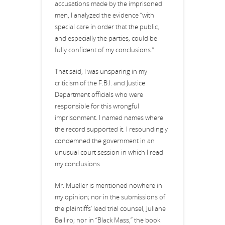
accusations made by the imprisoned
men, I analyzed the evidence “with
special care in order that the public,
and especially the parties, could be
fully confident of my conclusions.”
That said, I was unsparing in my
criticism of the F.B.I. and Justice
Department officials who were
responsible for this wrongful
imprisonment. I named names where
the record supported it. I resoundingly
condemned the government in an
unusual court session in which I read
my conclusions.
Mr. Mueller is mentioned nowhere in
my opinion; nor in the submissions of
the plaintiffs’ lead trial counsel, Juliane
Balliro; nor in “Black Mass,” the book