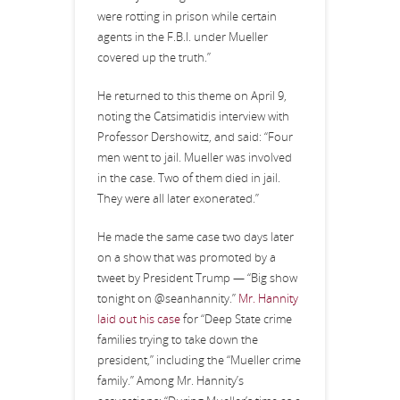
were rotting in prison while certain
agents in the F.B.I. under Mueller
covered up the truth.”
He returned to this theme on April 9,
noting the Catsimatidis interview with
Professor Dershowitz, and said: “Four
men went to jail. Mueller was involved
in the case. Two of them died in jail.
They were all later exonerated.”
He made the same case two days later
on a show that was promoted by a
tweet by President Trump — “Big show
tonight on @seanhannity.”
Mr. Hannity
laid out his case
for “Deep State crime
families trying to take down the
president,” including the “Mueller crime
family.” Among Mr. Hannity’s