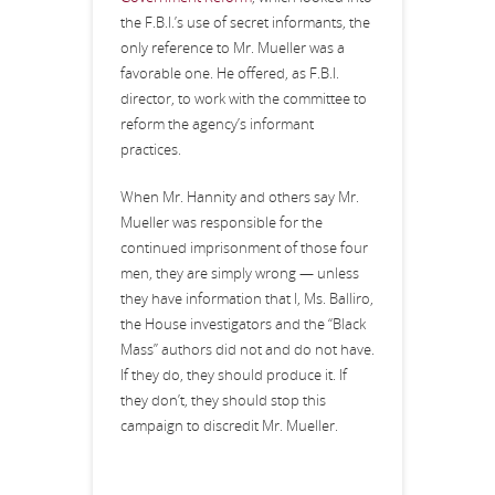
the F.B.I.’s use of secret informants, the
only reference to Mr. Mueller was a
favorable one. He offered, as F.B.I.
director, to work with the committee to
reform the agency’s informant
practices.
When Mr. Hannity and others say Mr.
Mueller was responsible for the
continued imprisonment of those four
men, they are simply wrong — unless
they have information that I, Ms. Balliro,
the House investigators and the “Black
Mass” authors did not and do not have.
If they do, they should produce it. If
they don’t, they should stop this
campaign to discredit Mr. Mueller.