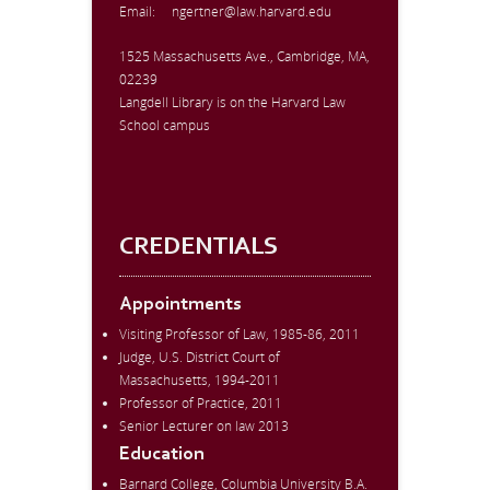
Email:
ngertner@law.harvard.edu
1525 Massachusetts Ave., Cambridge, MA,
02239
Langdell Library is on the Harvard Law
School campus
CREDENTIALS
Appointments
Visiting Professor of Law, 1985-86, 2011
Judge, U.S. District Court of
Massachusetts, 1994-2011
Professor of Practice, 2011
Senior Lecturer on law 2013
Education
Barnard College, Columbia University B.A.