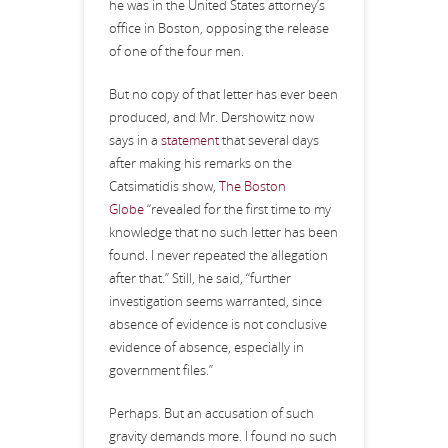
he was in the United States attorney’s
office in Boston, opposing the release
of one of the four men.
But no copy of that letter has ever been
produced, and Mr. Dershowitz now
says in a
statement
that several days
after making his remarks on the
Catsimatidis show,
The Boston
Globe
“revealed for the first time to my
knowledge that no such letter has been
found. I never repeated the allegation
after that.” Still, he said, “further
investigation seems warranted, since
absence of evidence is not conclusive
evidence of absence, especially in
government files.”
Perhaps. But an accusation of such
gravity demands more. I found no such