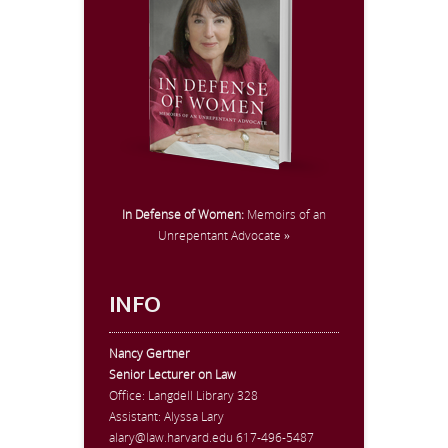
In Defense of Women:
Memoirs of an
Unrepentant Advocate »
INFO
Nancy Gertner
Senior Lecturer on Law
Office:
Langdell Library 328
Assistant: Alyssa Lary
alary@law.harvard.edu
617-496-5487