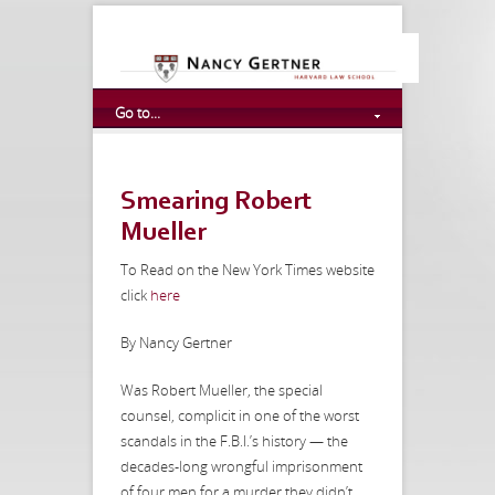
Go to...
Smearing Robert
Mueller
To Read on the New York Times website
click
here
By Nancy Gertner
Was Robert Mueller, the special
counsel, complicit in one of the worst
scandals in the F.B.I.’s history — the
decades-long wrongful imprisonment
of four men for a murder they didn’t