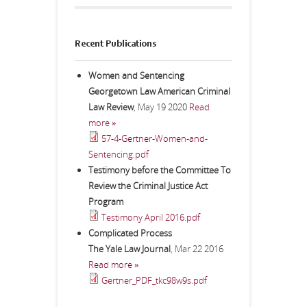
Recent Publications
Women and Sentencing
Georgetown Law American Criminal
Law Review
,
May 19 2020
Read
more »
57-4-Gertner-Women-and-
Sentencing.pdf
Testimony before the Committee To
Review the Criminal Justice Act
Program
Testimony April 2016.pdf
Complicated Process
The Yale Law Journal
,
Mar 22 2016
Read more »
Gertner_PDF_tkc98w9s.pdf