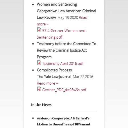
Women and Sentencing
Georgetown Law American Criminal
Law Review
,
May 19 2020
Read
more »
57-4-Gertner-Women-and-
Sentencing.pdf
Testimony before the Committee To
Review the Criminal Justice Act
Program
Testimony April 2016.pdf
Complicated Process
The Yale Law Journal
,
Mar 22 2016
Read more »
Gertner_PDF_tkc98w9s.pdf
In the News
Anderson Cooper 360: AG Garland's
Motion to Unseal Trump FBI Warrant