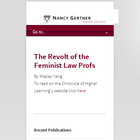
Go to...
The Revolt of the
Feminist Law Profs
By Wesley Yang
To read on the Chronicle of Higher
Learning's website click
here
Recent Publications