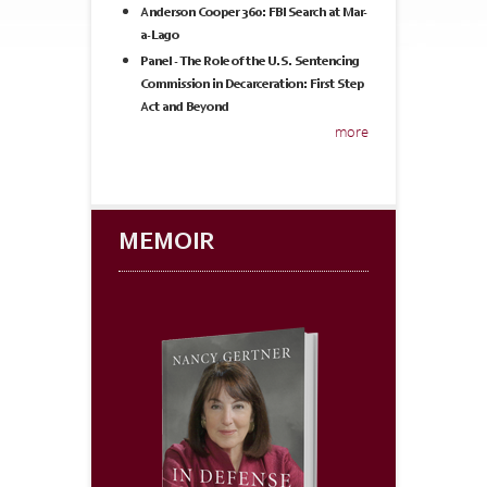
Anderson Cooper 360: FBI Search at Mar-
a-Lago
Panel - The Role of the U.S. Sentencing
Commission in Decarceration: First Step
Act and Beyond
more
MEMOIR