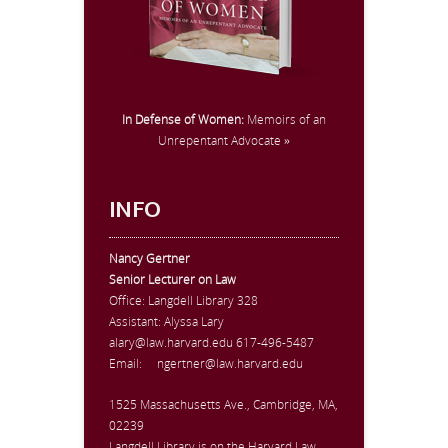
In Defense of Women:
Memoirs of an
Unrepentant Advocate »
INFO
Nancy Gertner
Senior Lecturer on Law
Office:
Langdell Library 328
Assistant: Alyssa Lary
alary@law.harvard.edu
617-496-5487
Email:
ngertner@law.harvard.edu
1525 Massachusetts Ave., Cambridge, MA,
02239
Langdell Library is on the Harvard Law