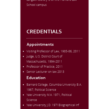
School campus
CREDENTIALS
Appointments
Visiting Professor of Law, 1985-86, 2011
Judge, U.S. District Court of
Massachusetts, 1994-2011
Professor of Practice, 2011
Senior Lecturer on law 2013
Education
Barnard College, Columbia University B.A.
1967, Political Science
Yale University M.A. 1971, Political
Science
Yale University J.D. 1971Biographical Inf