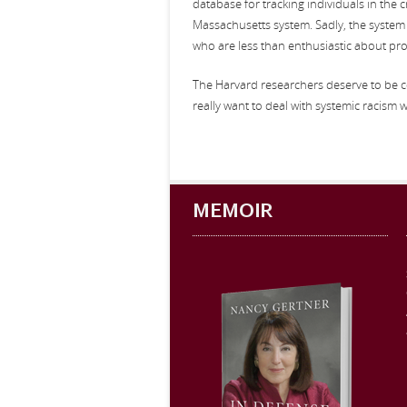
database for tracking individuals in the 
Massachusetts system. Sadly, the system s
who are less than enthusiastic about prov
The Harvard researchers deserve to be c
really want to deal with systemic racism wi
MEMOIR