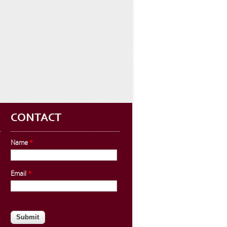
CONTACT
Name
*
Email
*
CAPTCHA
This question is for testing whether