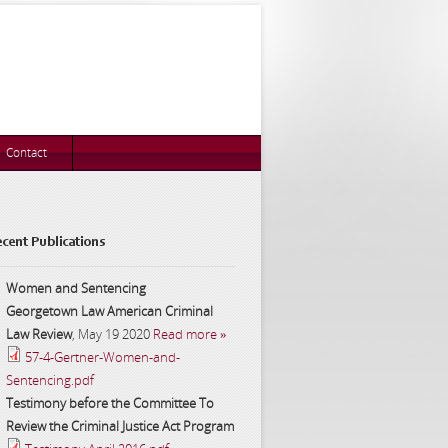
Contact
cent Publications
Women and Sentencing
Georgetown Law American Criminal
Law Review
,
May 19 2020
Read more »
57-4-Gertner-Women-and-
Sentencing.pdf
Testimony before the Committee To
Review the Criminal Justice Act Program