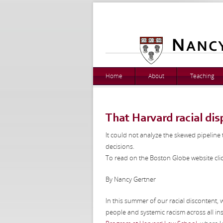
Home
About
Teaching
That Harvard racial disp
It could not analyze the skewed pipeline 
decisions.
To read on the Boston Globe website cli
By Nancy Gertner
In this summer of our racial discontent,
people and systemic racism across all ins