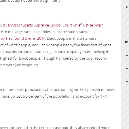
 teach, could not be more significant.
16 by Massachusetts Supreme Judicial Court Chief Justice Ralph
e to the large racial disparities in incarceration rates.
on had found that, in 2014
, Black people in the state were
In
at of white people, and Latinx people nearly five times that of white
bious distinction of outpacing national disparity rates, ranking the
th highest for Black people. Though hampered by the poor record-
oints were jaw-dropping:
of the state’s population while accounting for 58.7 percent of cases
e make up just 6.5 percent of the population and account for 17.1
overrepresented in the criminal caseload, they also received more