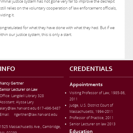
criminal justice system has not gone very far to improve the decrepit
till relies on the voluntary cooperation of law enforcement officials,
iding it.
ongratulated for what they have done with what they had. But if we
thin our justice system, this is only a start.
INFO
CREDENTIALS
Nancy Gertner
Appointments
Senior Lecturer on Law
Visiting Professor of Law, 1985-86,
Office:
Langdell Library 328
2011
Assistant: Alyssa Lary
Judge, U.S. District Court of
alary@law.harvard.edu
617-496-5487
Massachusetts, 1994-2011
Email:
ngertner@law.harvard.edu
Professor of Practice, 2011
Senior Lecturer on law 2013
1525 Massachusetts Ave., Cambridge,
Education
MA, 02239