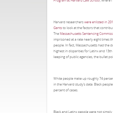
Program at Harvard Law School
, where I
Harvard researchers
were enlisted in 20
Gants
to look at the factors that contribut
The
Massachusetts Sentencing Commissi
imprisoned at a rate nearly eight times th
people. In fact, Massachusetts had the du
highest in disparities for Latinx and 13
keeping of public agencies, the bullet p
White people make up roughly 74 percent 
in the Harvard study’s data. Black peopl
percent of cases.
Black and Latinx people were not simply 