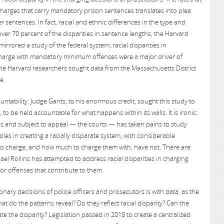
 charges that carry mandatory prison sentences translates into plea
er sentences. In fact, racial and ethnic differences in the type and
 over 70 percent of the disparities in sentence lengths, the Harvard
rrored a study of the federal system; racial disparities in
harge with mandatory minimum offenses were a major driver of
 the Harvard researchers sought data from the Massachusetts District
e.
untability. Judge Gants, to his enormous credit, sought this study to
to be held accountable for what happens within its walls. It is ironic:
ic and subject to appeal — the courts — has taken pains to study
roles in creating a racially disparate system, with considerable
o charge, and how much to charge them with, have not. There are
hael Rollins has attempted to address racial disparities in charging
or offenses that contribute to them.
nary decisions of police officers and prosecutors is with data, as the
t do the patterns reveal? Do they reflect racial disparity? Can the
e the disparity? Legislation passed in 2018 to create a centralized