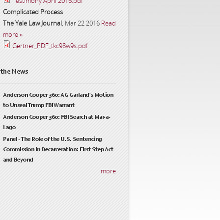
Testimony April 2016.pdf
Complicated Process
The Yale Law Journal
,
Mar 22 2016
Read
more »
Gertner_PDF_tkc98w9s.pdf
 the News
Anderson Cooper 360: AG Garland's Motion
to Unseal Trump FBI Warrant
Anderson Cooper 360: FBI Search at Mar-a-
Lago
Panel - The Role of the U.S. Sentencing
Commission in Decarceration: First Step Act
and Beyond
more