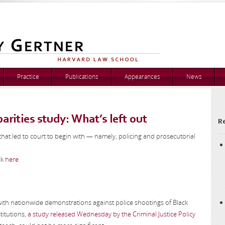
Practice
Publications
Appearances
News
arities study: What’s left out
Re
that led to court to begin with — namely, policing and prosecutorial
ck
here
 with nationwide demonstrations against police shootings of Black
titutions,
a study released Wednesday by the Criminal Justice Policy