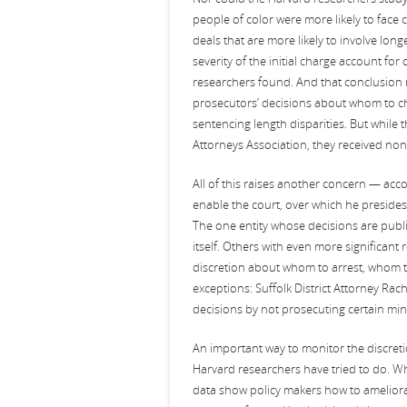
people of color were more likely to face
deals that are more likely to involve long
severity of the initial charge account for
researchers found. And that conclusion mi
prosecutors’ decisions about whom to c
sentencing length disparities. But while
Attorneys Association, they received non
All of this raises another concern — acco
enable the court, over which he presides, 
The one entity whose decisions are publ
itself. Others with even more significant 
discretion about whom to arrest, whom t
exceptions: Suffolk District Attorney Rac
decisions by not prosecuting certain min
An important way to monitor the discretio
Harvard researchers have tried to do. Wha
data show policy makers how to ameliorat