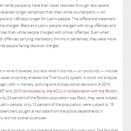
han white people to have their cases resolved through less severe
ey received longer sentences than their white counterparts — an
ple and 148 days longer for Latinx people. The differential treatment
 the charges: Black and Latinx people charged with drug offenses and
ces than white people charged with similar offenses. Even when
ith offenses carrying mandatory minimum sentences, they were more
hite people facing identical charges.
st in what it covered, but also what it did not — or could not — include.
cases once they entered the Trial Court’s system. It could not analyze
 begin with — namely, policing and prosecutorial decisions. A
2014
2007 and 2010
conducted by the ACLU in collaboration with the Boston
nly 24 percent of the Boston population was Black, they were subject
Latinx people, only 12 percent of the population, were subject to 18
searchers sought arrest data from the police departments in
y did not bother to answer.
acial disparity in the charging decisions of prosecutors. The fact that