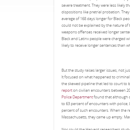
severe treatment. They were less likely t
dispositions like pretrial probation. Th
average of 168 days longer for Black peo
could not be explained by the nature of
weapons offenses received longer senten
Black and Latinx people were charged w
likely to receive longer sentences than w
But the study raises larger issues, not ju
It focused on what happened to criminal 
the skewed pipeline that led to court to
report
on civilian encounters between 
Police Department
found that although o
to 63 percent of encounters with police; 
percent of such encounters. When the re
Massachusetts, they came up empty. Man
Nor could the Harvard researchers study r