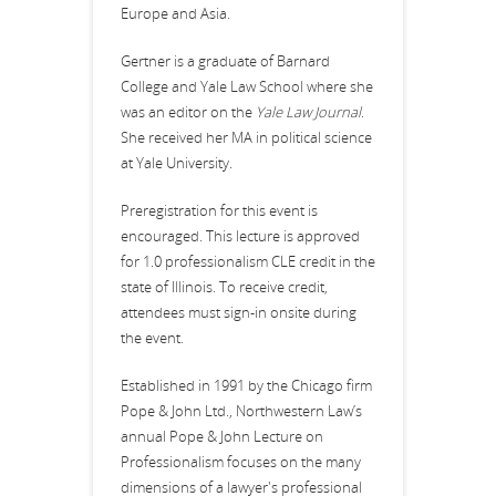
Europe and Asia.
Gertner is a graduate of Barnard
College and Yale Law School where she
was an editor on the
Yale Law Journal
.
She received her MA in political science
at Yale University.
Preregistration for this event is
encouraged. This lecture is approved
for 1.0 professionalism CLE credit in the
state of Illinois. To receive credit,
attendees must sign-in onsite during
the event.
Established in 1991 by the Chicago firm
Pope & John Ltd., Northwestern Law’s
annual Pope & John Lecture on
Professionalism focuses on the many
dimensions of a lawyer's professional