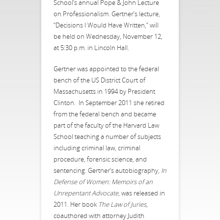
School’s annual Pope & John Lecture
on Professionalism. Gertner’s lecture,
“Decisions I Would Have Written,” will
be held on Wednesday, November 12,
at 5:30 p.m. in Lincoln Hall.
Gertner was appointed to the federal
bench of the US District Court of
Massachusetts in 1994 by President
Clinton. In September 2011 she retired
from the federal bench and became
part of the faculty of the Harvard Law
School teaching a number of subjects
including criminal law, criminal
procedure, forensic science, and
sentencing. Gertner’s autobiography,
In
Defense of Women: Memoirs of an
Unrepentant Advocate
, was released in
2011. Her book
The Law of Juries
,
coauthored with attorney Judith