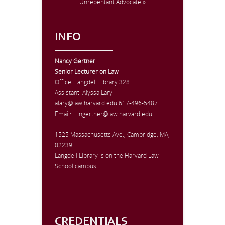
Unrepentant Advocate »
INFO
Nancy Gertner
Senior Lecturer on Law
Office:
Langdell Library 328
Assistant: Alyssa Lary
alary@law.harvard.edu
617-496-5487
Email:
ngertner@law.harvard.edu
1525 Massachusetts Ave., Cambridge, MA,
02239
Langdell Library is on the Harvard Law
School campus
CREDENTIALS