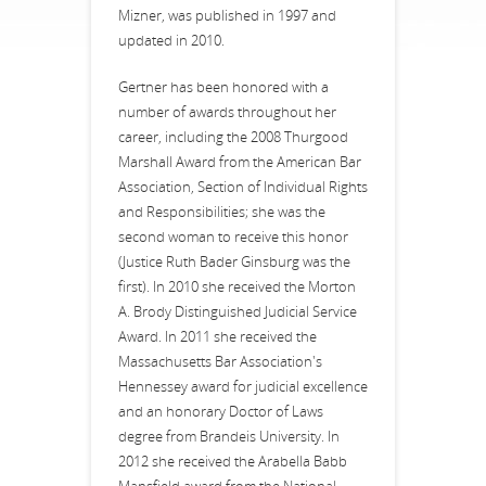
Mizner, was published in 1997 and
updated in 2010.
Gertner has been honored with a
number of awards throughout her
career, including the 2008 Thurgood
Marshall Award from the American Bar
Association, Section of Individual Rights
and Responsibilities; she was the
second woman to receive this honor
(Justice Ruth Bader Ginsburg was the
first). In 2010 she received the Morton
A. Brody Distinguished Judicial Service
Award. In 2011 she received the
Massachusetts Bar Association's
Hennessey award for judicial excellence
and an honorary Doctor of Laws
degree from Brandeis University. In
2012 she received the Arabella Babb