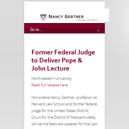
Go to...
Former Federal Judge
to Deliver Pope &
John Lecture
Northwestern University
Read full release here
Honorable Nancy Gertner, professor at
Harvard Law School and former federal
judge for the United States District
Court for the District of Massachusetts,
will be the featured speaker for the Law