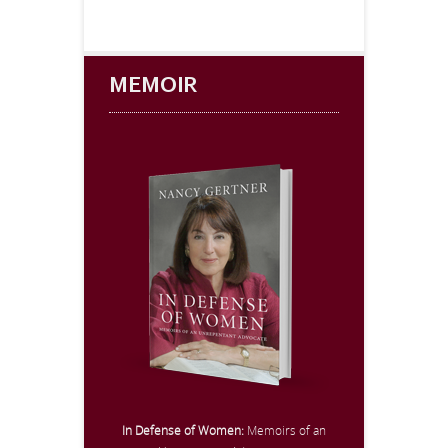
MEMOIR
In Defense of Women:
Memoirs of an