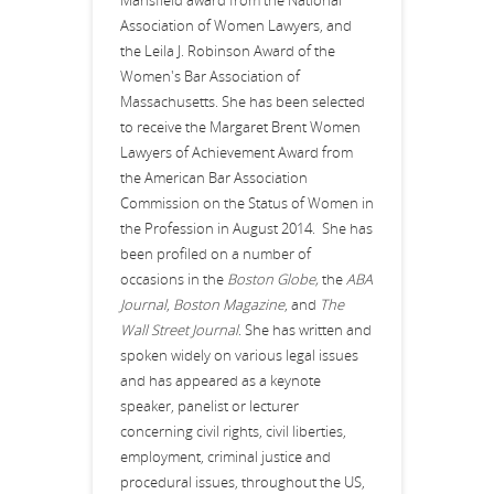
Mansfield award from the National
Association of Women Lawyers, and
the Leila J. Robinson Award of the
Women's Bar Association of
Massachusetts. She has been selected
to receive the Margaret Brent Women
Lawyers of Achievement Award from
the American Bar Association
Commission on the Status of Women in
the Profession in August 2014. She has
been profiled on a number of
occasions in the
Boston Globe,
the
ABA
Journal
,
Boston Magazine
, and
The
Wall Street Journal
. She has written and
spoken widely on various legal issues
and has appeared as a keynote
speaker, panelist or lecturer
concerning civil rights, civil liberties,
employment, criminal justice and
procedural issues, throughout the US,