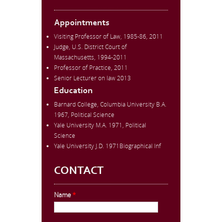
Appointments
Visiting Professor of Law, 1985-86, 2011
Judge, U.S. District Court of
Massachusetts, 1994-2011
Professor of Practice, 2011
Senior Lecturer on law 2013
Education
Barnard College, Columbia University B.A.
1967, Political Science
Yale University M.A. 1971, Political
Science
Yale University J.D. 1971Biographical Inf
CONTACT
Name
*