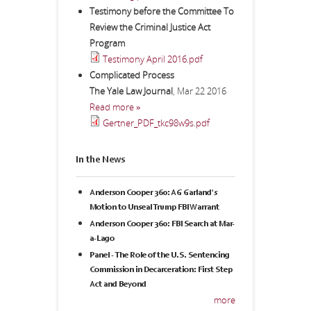
Testimony before the Committee To
Review the Criminal Justice Act
Program
Testimony April 2016.pdf
Complicated Process
The Yale Law Journal
,
Mar 22 2016
Read more »
Gertner_PDF_tkc98w9s.pdf
In the News
Anderson Cooper 360: AG Garland's
Motion to Unseal Trump FBI Warrant
Anderson Cooper 360: FBI Search at Mar-
a-Lago
Panel - The Role of the U.S. Sentencing
Commission in Decarceration: First Step
Act and Beyond
more