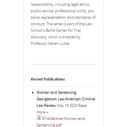
responsibility, including legal ethics,
public service, professional civility, pro
bono representation, and standards of
conduct. The series is part of the Law
School's Bartlit Center for Trial
Advocacy, which is directed by
Professor Steven Lubet.
Recent Publications
Women and Sentencing
Georgetown Law American Criminal
Law Review
,
May 19 2020
Read
more »
57-4-Gertner-Women-and-
Sentencing.pdf