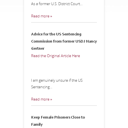
As a former U.S. District Court...
Read more »
Advice for the US Sentencing
Commission from former USDJ Nancy
Gertner
Read the Original Article Here
I am genuinely unsure if the US
Sentencing...
Read more »
Keep Female Prisoners Close to
Family