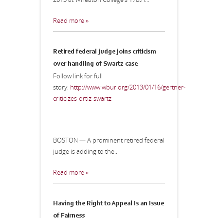
Read more »
Retired federal judge joins criticism
over handling of Swartz case
Follow link for full
story:
http://www.wbur.org/2013/01/16/gertner-
criticizes-ortiz-swartz
BOSTON — A prominent retired federal
judge is adding to the...
Read more »
Having the Right to Appeal Is an Issue
of Fairness