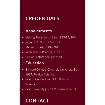
CREDENTIALS
Appointments
Visiting Professor of Law, 1985-86, 2011
Judge, U.S. District Court of
Massachusetts, 1994-2011
Professor of Practice, 2011
Senior Lecturer on law 2013
Education
Barnard College, Columbia University B.A.
1967, Political Science
Yale University M.A. 1971, Political
Science
Yale University J.D. 1971Biographical Inf
CONTACT