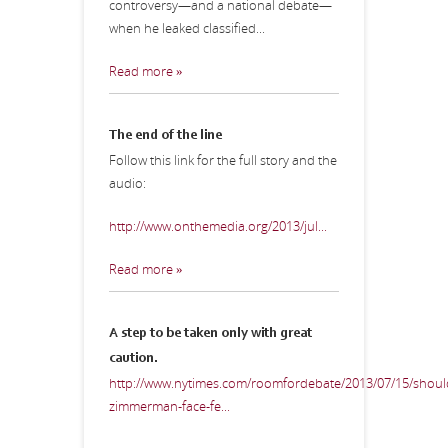
controversy—and a national debate—
when he leaked classified...
Read more »
The end of the line
Follow this link for the full story and the
audio:
http://www.onthemedia.org/2013/jul...
Read more »
A step to be taken only with great
caution.
http://www.nytimes.com/roomfordebate/2013/07/15/shoul
zimmerman-face-fe...