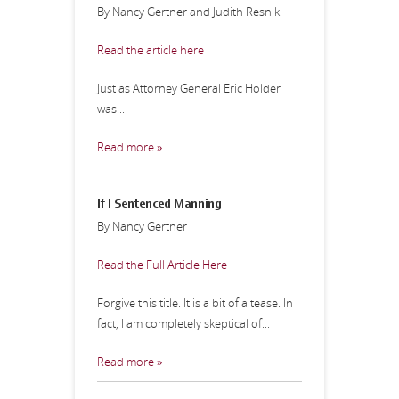
By Nancy Gertner and Judith Resnik
Read the article here
Just as Attorney General Eric Holder
was...
Read more »
If I Sentenced Manning
By Nancy Gertner
Read the Full Article Here
Forgive this title. It is a bit of a tease. In
fact, I am completely skeptical of...
Read more »