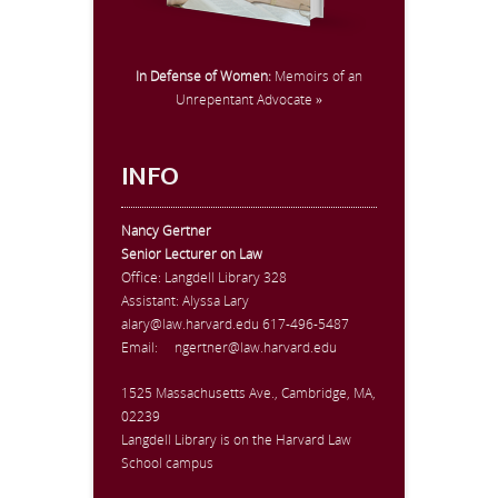
In Defense of Women:
Memoirs of an
Unrepentant Advocate »
INFO
Nancy Gertner
Senior Lecturer on Law
Office:
Langdell Library 328
Assistant: Alyssa Lary
alary@law.harvard.edu
617-496-5487
Email:
ngertner@law.harvard.edu
1525 Massachusetts Ave., Cambridge, MA,
02239
Langdell Library is on the Harvard Law
School campus