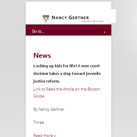
Go to...
News
Locking up kids for life? A new court
decision takes a step toward juvenile
justice reform.
Link to Read the Article on the Boston
Globe
By Nancy Gertner
Three...
Read more »