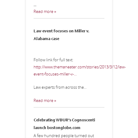
...
Read more »
Law event focuses on Miller v.
Alabama case
Follow link for full text:
http://www.themaneater.com/stories/2013/3/12/law-
event-focuses-miller-v-...
Law experts from across the...
Read more »
Celebrating WBUR’s Cognoscenti
launch
bostonglobe.com
A few hundred people turned out