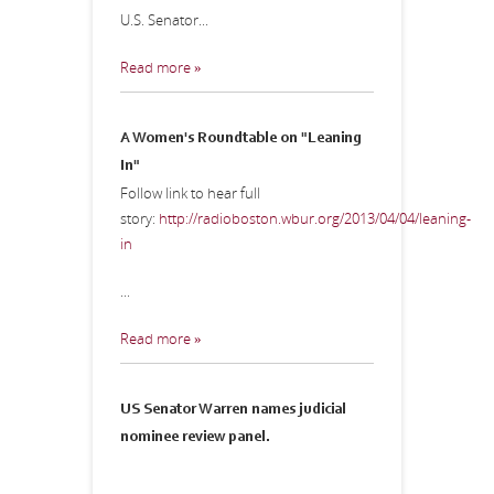
U.S. Senator...
Read more »
A Women's Roundtable on "Leaning
In"
Follow link to hear full
story:
http://radioboston.wbur.org/2013/04/04/leaning-
in
...
Read more »
US Senator Warren names judicial
nominee review panel.