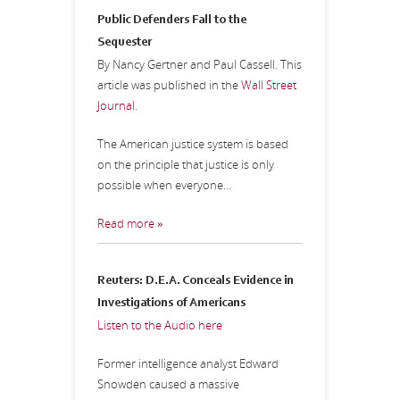
Public Defenders Fall to the
Sequester
By Nancy Gertner and Paul Cassell. This
article was published in the
Wall Street
Journal
.
The American justice system is based
on the principle that justice is only
possible when everyone...
Read more »
Reuters: D.E.A. Conceals Evidence in
Investigations of Americans
Listen to the Audio here
Former intelligence analyst Edward
Snowden caused a massive