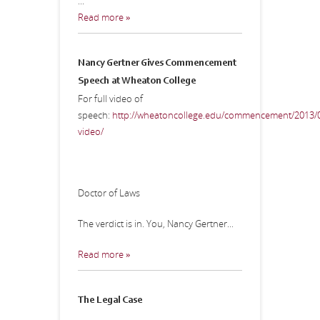
...
Read more »
Nancy Gertner Gives Commencement
Speech at Wheaton College
For full video of
speech:
http://wheatoncollege.edu/commencement/2013/0
video/
Doctor of Laws
The verdict is in. You, Nancy Gertner...
Read more »
The Legal Case