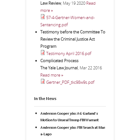
Law Review
,
May 19 2020
Read
more »
57-4-Gertner-Women-and-
Sentencing.pdf
Testimony before the Committee To
Review the Criminal Justice Act
Program
Testimony April 2016.pdf
Complicated Process
The Yale Law Journal
,
Mar 22 2016
Read more »
Gertner_PDF_tkc98w9s.pdf
In the News
Anderson Cooper 360: AG Garland's
Motion to Unseal Trump FBI Warrant
Anderson Cooper 360: FBI Search at Mar-
a-Lago