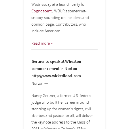
Wednesday at a launch party for
Cognoscenti
, WBUR’s somewhat-
snooty-sounding online ideas and
opinion page. Contributors, who
include American...
Read more »
Gertner to speak at Wheaton
commencement in Norton
http://www.wickedlocal.com
Norton —
Nancy Gertner, a former U.S. federal
judge who built her career around
standing up for women’s rights, civil
liberties and justice for all, will deliver
the keynote address to the Class of
2013 at Wheaton College’s 178th...