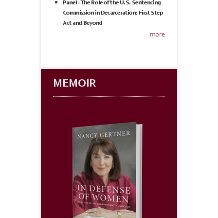
Panel - The Role of the U.S. Sentencing
Commission in Decarceration: First Step
Act and Beyond
more
MEMOIR