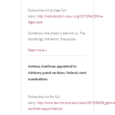
Follow the link to hear full
story:
http://radioboston.wbur.org/2013/04/23/the-
legal-case
Somehow, the chaos is behind us. The
bombings, the terror, the police...
Read more »
Gertner, Kaufman appointed to
Advisory panel on Mass. federal court
nominations
Follow the link for full
story:
http://www.law.harvard.edu/news/2013/04/09_gertne
kaufman-appointed-to-...