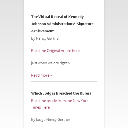
The Virtual Repeal of Kennedy-
Johnson Administrations' 'Signature
Achievement'
By Nancy Gertner
Read the Original Article here
Just when we are rightly...
Read more »
Which Judges Breached the Rules?
Read the article from the New York
Times Here
By Judge Nancy Gertner