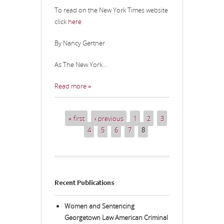
To read on the New York Times website
click
here
By Nancy Gertner
As The New York...
Read more »
« first
‹ previous
1
2
3
Pages
4
5
6
7
8
Recent Publications
Women and Sentencing
Georgetown Law American Criminal