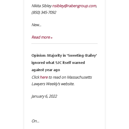
Nikita Sibley
nsibley@rabengroup.com
,
(850) 345-7092
New...
Read more »
Opinion: Majority in ‘Sweeting-Bailey’
ignored what SJC itself warned
against year ago
Click
here
to read on Massachusetts
Lawyers Weekly's website.
January 6, 2022
On...