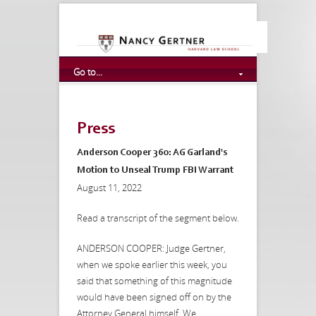
Go to...
Press
Anderson Cooper 360: AG Garland's
Motion to Unseal Trump FBI Warrant
August 11, 2022
Read a transcript of the segment below.
ANDERSON COOPER: Judge Gertner,
when we spoke earlier this week, you
said that something of this magnitude
would have been signed off on by the
Attorney General himself. We...