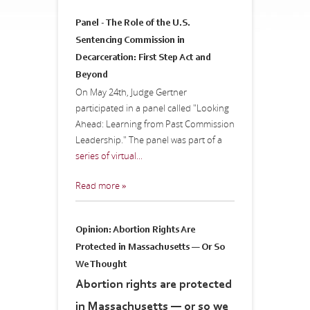
Panel - The Role of the U.S.
Sentencing Commission in
Decarceration: First Step Act and
Beyond
On May 24th, Judge Gertner
participated in a panel called "Looking
Ahead: Learning from Past Commission
Leadership." The panel was part of a
series of virtual...
Read more »
Opinion: Abortion Rights Are
Protected in Massachusetts — Or So
We Thought
Abortion rights are protected
in Massachusetts — or so we