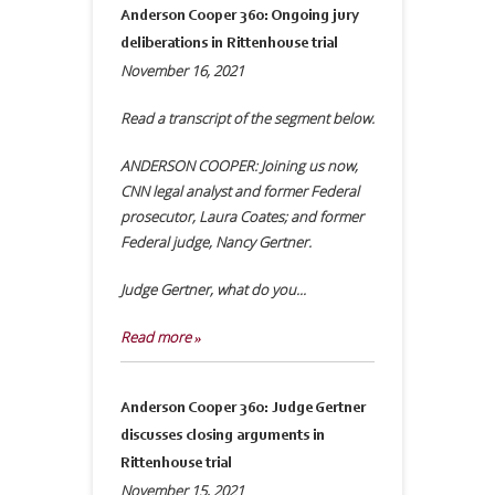
Anderson Cooper 360: Ongoing jury
deliberations in Rittenhouse trial
November 16, 2021
Read a transcript of the segment below.
ANDERSON COOPER: Joining us now,
CNN legal analyst and former Federal
prosecutor, Laura Coates; and former
Federal judge, Nancy Gertner.
Judge Gertner, what do you...
Read more »
Anderson Cooper 360: Judge Gertner
discusses closing arguments in
Rittenhouse trial
November 15, 2021