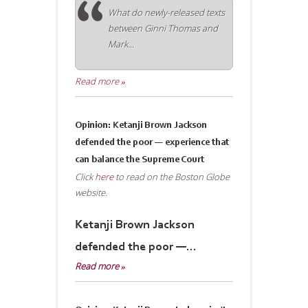
What do newly-released texts
between Ginni Thomas and
Mark...
Read more »
Opinion: Ketanji Brown Jackson
defended the poor — experience that
can balance the Supreme Court
Click
here
to read on the Boston Globe
website.
Ketanji Brown Jackson
defended the poor —...
Read more »