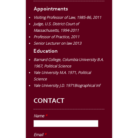
Appointments
Visiting Professor of Law, 1985-86, 2011
Judge, U.S. District Court of
Massachusetts, 1994-2011
Professor of Practice, 2011
Senior Lecturer on law 2013
Education
Barnard College, Columbia University B.A.
1967, Political Science
Yale University M.A. 1971, Political
Science
Yale University J.D. 1971Biographical Inf
CONTACT
Name
*
Email
*