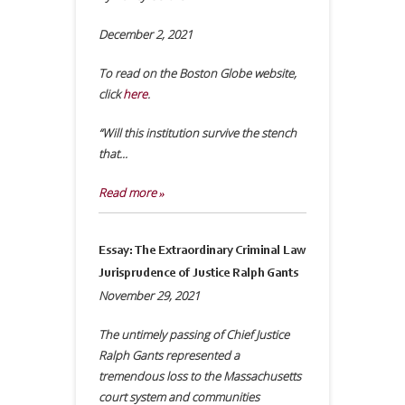
December 2, 2021
To read on the Boston Globe website,
click
here
.
“Will this institution survive the stench
that...
Read more »
Essay: The Extraordinary Criminal Law
Jurisprudence of Justice Ralph Gants
November 29, 2021
The untimely passing of Chief Justice
Ralph Gants represented a
tremendous loss to the Massachusetts
court system and communities