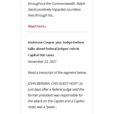
throughout the Commonwealth. Ralph
Gants positively impacted countless
lives through his...
Read more »
Anderson Cooper 360: Judge Gertner
talks about federal judges' role in
Capitol riot cases
November 22, 2021
Read a transcript of the segment below.
JOHN BERMAN, CNN GUEST HOST: So
just days after a federal judge said the
former president was responsible for
the attack on the Capitol and a Capitol
rioter was a “pawn...