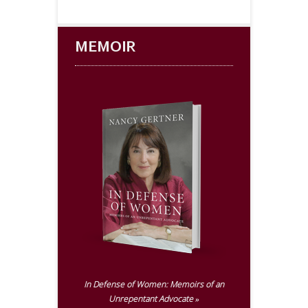
MEMOIR
In Defense of Women:
Memoirs of an
Unrepentant Advocate »