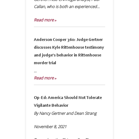
Callan, who is both an experienced...
Read more »
Anderson Cooper 360: Judge Gertner
discusses Kyle Rittenhouse testimony
and judge's behavior in Rittenhouse
murder trial
...
Read more »
Op-Ed: America Should Not Tolerate
Vigilante Behavior
By Nancy Gertner and Dean Strang
November 8, 2021