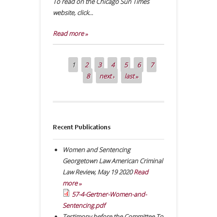
To read on the Chicago Sun Times
website, click...
Read more »
1
2
3
4
5
6
7
Pages
8
next ›
last »
Recent Publications
Women and Sentencing
Georgetown Law American Criminal
Law Review
,
May 19 2020
Read
more »
57-4-Gertner-Women-and-
Sentencing.pdf
Testimony before the Committee To