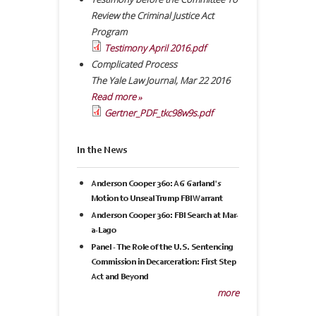
Review the Criminal Justice Act
Program
Testimony April 2016.pdf
Complicated Process
The Yale Law Journal
,
Mar 22 2016
Read more »
Gertner_PDF_tkc98w9s.pdf
In the News
Anderson Cooper 360: AG Garland's
Motion to Unseal Trump FBI Warrant
Anderson Cooper 360: FBI Search at Mar-
a-Lago
Panel - The Role of the U.S. Sentencing
Commission in Decarceration: First Step
Act and Beyond
more