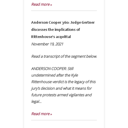
Read more »
Anderson Cooper 360: Judge Gertner
discusses the implications of
Rittenhouse's acquittal
November 19, 2021
Read a transcript of the segment below.
ANDERSON COOPER: Still
undetermined after the Kyle
Rittenhouse verdict is the legacy of this
jury's decision and what it means for
future protests armed vigilantes and
legal...
Read more »