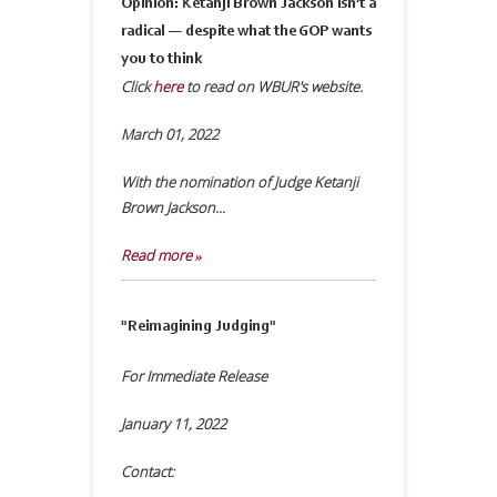
Opinion: Ketanji Brown Jackson isn't a
radical — despite what the GOP wants
you to think
Click
here
to read on WBUR's website.
March 01, 2022
With the nomination of Judge Ketanji
Brown Jackson...
Read more »
"Reimagining Judging"
For Immediate Release
January 11, 2022
Contact: