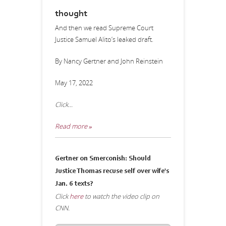
thought
And then we read Supreme Court
Justice Samuel Alito’s leaked draft.
By Nancy Gertner and John Reinstein
May 17, 2022
Click...
Read more »
Gertner on Smerconish: Should
Justice Thomas recuse self over wife's
Jan. 6 texts?
Click
here
to watch the video clip on
CNN.