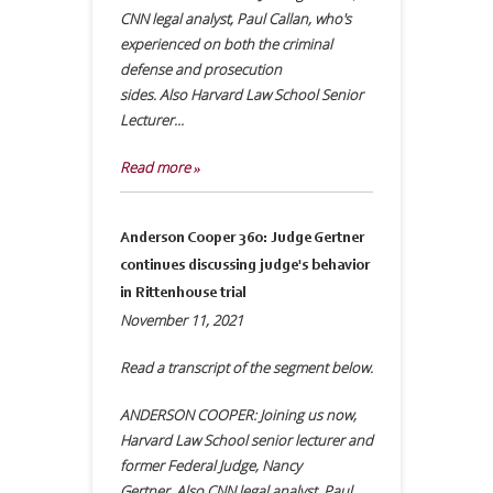
CNN legal analyst, Paul Callan, who's
experienced on both the criminal
defense and prosecution
sides. Also Harvard Law School Senior
Lecturer...
Read more »
Anderson Cooper 360: Judge Gertner
continues discussing judge's behavior
in Rittenhouse trial
November 11, 2021
Read a transcript of the segment below.
ANDERSON COOPER: Joining us now,
Harvard Law School senior lecturer and
former Federal Judge, Nancy
Gertner. Also CNN legal analyst, Paul