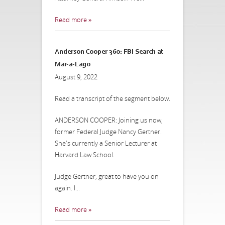
Read more »
Anderson Cooper 360: FBI Search at
Mar-a-Lago
August 9, 2022
Read a transcript of the segment below.
ANDERSON COOPER: Joining us now,
former Federal Judge Nancy Gertner.
She's currently a Senior Lecturer at
Harvard Law School.
Judge Gertner, great to have you on
again. I...
Read more »