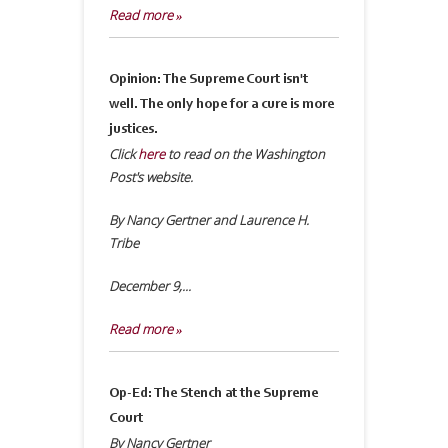
Read more »
Opinion: The Supreme Court isn't
well. The only hope for a cure is more
justices.
Click
here
to read on the Washington
Post's website.
By Nancy Gertner and Laurence H.
Tribe
December 9,...
Read more »
Op-Ed: The Stench at the Supreme
Court
By Nancy Gertner