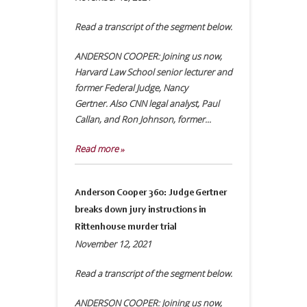
Read a transcript of the segment below.
ANDERSON COOPER: Joining us now,
Harvard Law School senior lecturer and
former Federal Judge, Nancy
Gertner. Also CNN legal analyst, Paul
Callan, and Ron Johnson, former...
Read more »
Anderson Cooper 360: Judge Gertner
breaks down jury instructions in
Rittenhouse murder trial
November 12, 2021
Read a transcript of the segment below.
ANDERSON COOPER: Joining us now,