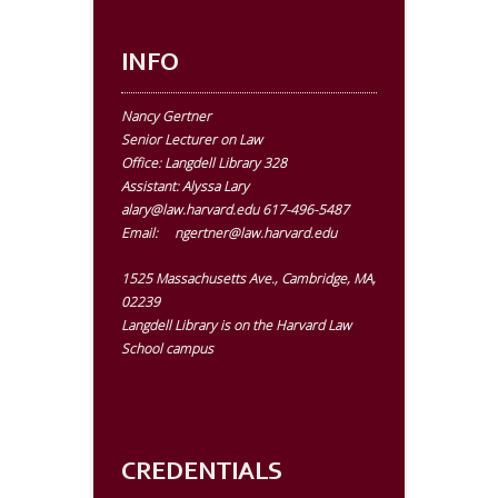
INFO
Nancy Gertner
Senior Lecturer on Law
Office:
Langdell Library 328
Assistant: Alyssa Lary
alary@law.harvard.edu
617-496-5487
Email:
ngertner@law.harvard.edu
1525 Massachusetts Ave., Cambridge, MA,
02239
Langdell Library is on the Harvard Law
School campus
CREDENTIALS