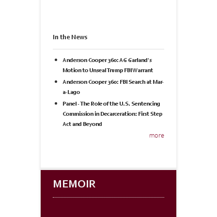
In the News
Anderson Cooper 360: AG Garland's
Motion to Unseal Trump FBI Warrant
Anderson Cooper 360: FBI Search at Mar-
a-Lago
Panel - The Role of the U.S. Sentencing
Commission in Decarceration: First Step
Act and Beyond
more
MEMOIR