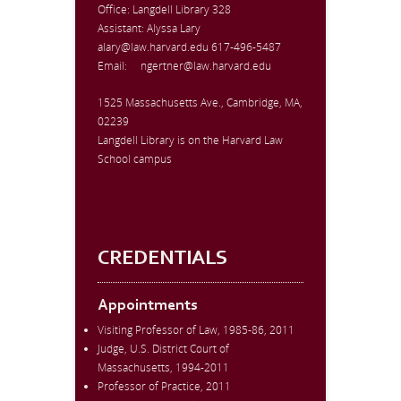
Office:
Langdell Library 328
Assistant: Alyssa Lary
alary@law.harvard.edu
617-496-5487
Email:
ngertner@law.harvard.edu
1525 Massachusetts Ave., Cambridge, MA,
02239
Langdell Library is on the Harvard Law
School campus
CREDENTIALS
Appointments
Visiting Professor of Law, 1985-86, 2011
Judge, U.S. District Court of
Massachusetts, 1994-2011
Professor of Practice, 2011