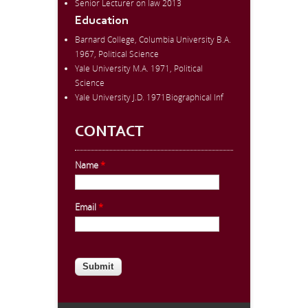
Senior Lecturer on law 2013
Education
Barnard College, Columbia University B.A.
1967, Political Science
Yale University M.A. 1971, Political
Science
Yale University J.D. 1971Biographical Inf
CONTACT
Name
*
Email
*
CAPTCHA
This question is for testing whether
you are a human visitor and to
prevent automated spam