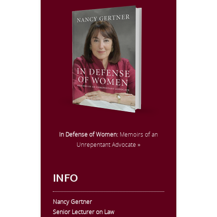
In Defense of Women:
Memoirs of an
Unrepentant Advocate »
INFO
Nancy Gertner
Senior Lecturer on Law