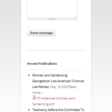
CAPTCHA
This question is for testing whether
you are a human visitor and to
prevent automated spam
submissions.
Website URL
Recent Publications
Women and Sentencing
Georgetown Law American Criminal
Law Review
,
May 19 2020
Read
more »
57-4-Gertner-Women-and-
Sentencing.pdf
Testimony before the Committee To