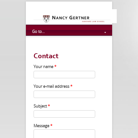
Go to...
Contact
Your name
*
Your e-mail address
*
Subject
*
Message
*