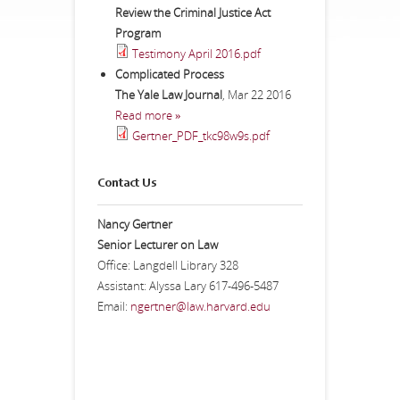
Review the Criminal Justice Act
Program
Testimony April 2016.pdf
Complicated Process
The Yale Law Journal
,
Mar 22 2016
Read more »
Gertner_PDF_tkc98w9s.pdf
Contact Us
Nancy Gertner
Senior Lecturer on Law
Office: Langdell Library 328
Assistant: Alyssa Lary 617-496-5487
Email:
ngertner@law.harvard.edu