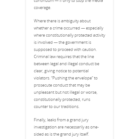
continuum — if only to stop the media
coverage.
Where there is ambiguity about
whether a crime occurred — especially
where constitutionally protected activity
is involved — the government is
supposed to proceed with caution.
Criminal law requires that the line
between legal and illegal conduct be
clear, giving notice to potential
violators. “Pushing the envelope” to
prosecute conduct that may be
unpleasant but not illegal or worse,
constitutionally protected, runs
counter to our traditions.
Finally, leaks from a grand jury
investigation are necessarily as one-
sided as is the grand jury itself.