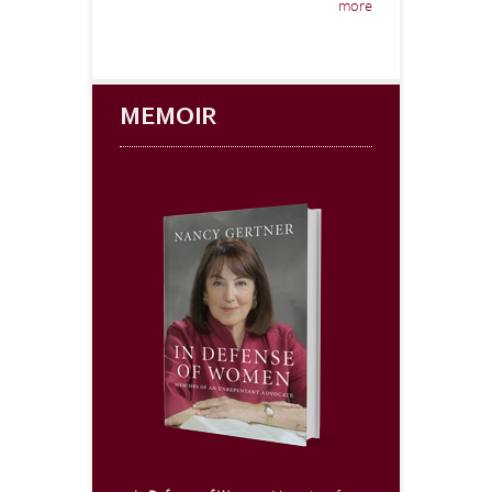
more
MEMOIR