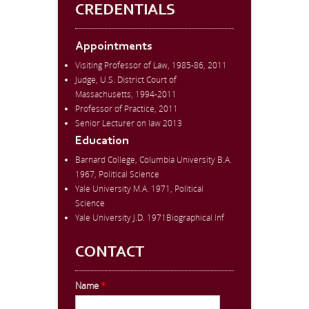
CREDENTIALS
Appointments
Visiting Professor of Law, 1985-86, 2011
Judge, U.S. District Court of
Massachusetts, 1994-2011
Professor of Practice, 2011
Senior Lecturer on law 2013
Education
Barnard College, Columbia University B.A.
1967, Political Science
Yale University M.A. 1971, Political
Science
Yale University J.D. 1971Biographical Inf
CONTACT
Name
*