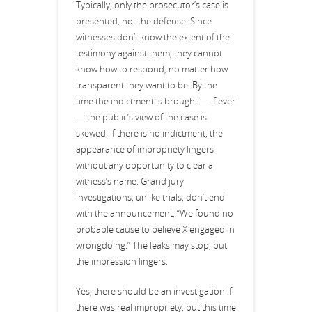
Typically, only the prosecutor’s case is
presented, not the defense. Since
witnesses don’t know the extent of the
testimony against them, they cannot
know how to respond, no matter how
transparent they want to be. By the
time the indictment is brought — if ever
— the public’s view of the case is
skewed. If there is no indictment, the
appearance of impropriety lingers
without any opportunity to clear a
witness’s name. Grand jury
investigations, unlike trials, don’t end
with the announcement, “We found no
probable cause to believe X engaged in
wrongdoing.” The leaks may stop, but
the impression lingers.
Yes, there should be an investigation if
there was real impropriety, but this time