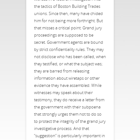
the tactics of Boston Building Trades
unions. Since then, many have chided
him for not being more forthright. But
that misses a critical point: Grand jury
proceedings are supposed to be
secret. Government agents are bound
by strict confidentiality rules. They may
not disclose who has been called, when
they testified, or what the subject was;
they are barred from releasing
information about wiretaps or other
evidence they have assembled. While
witnesses may speak about their
testimony, they do receive a letter from
the government with their subpoena
that strongly urges them not to do so
to protect the integrity of the grand jury
investigative process. And that
“suggestion” is particularly important in