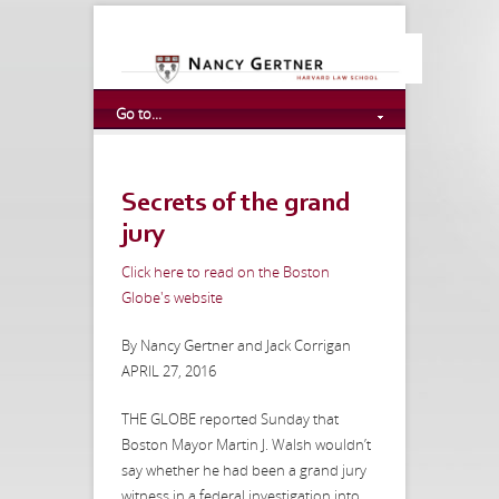
Go to...
Secrets of the grand
jury
Click here to read on the Boston
Globe's website
By Nancy Gertner and Jack Corrigan
APRIL 27, 2016
THE GLOBE reported Sunday that
Boston Mayor Martin J. Walsh wouldn’t
say whether he had been a grand jury
witness in a federal investigation into