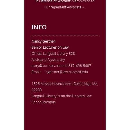
In Defense of Women:
Memoirs of an
Unrepentant Advocate »
INFO
Nancy Gertner
Senior Lecturer on Law
Office:
Langdell Library 328
Assistant: Alyssa Lary
alary@law.harvard.edu
617-496-5487
Email:
ngertner@law.harvard.edu
1525 Massachusetts Ave., Cambridge, MA,
02239
Langdell Library is on the Harvard Law
School campus