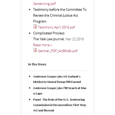
Sentencing.pdf
Testimony before the Committee To
Review the Criminal Justice Act
Program
Testimony April 2016.pdf
Complicated Process
The Yale Law Journal
,
Mar 22 2016
Read more »
Gertner_PDF_tkc98w9s.pdf
In the News
Anderson Cooper 360: AG Garland's
Motion to Unseal Trump FBI Warrant
Anderson Cooper 360: FBI Search at Mar-
a-Lago
Panel - The Role of the U.S. Sentencing
Commission in Decarceration: First Step
Act and Beyond