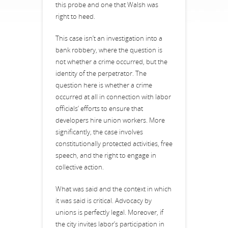
this probe and one that Walsh was
right to heed.
This case isn’t an investigation into a
bank robbery, where the question is
not whether a crime occurred, but the
identity of the perpetrator. The
question here is whether a crime
occurred at all in connection with labor
officials’ efforts to ensure that
developers hire union workers. More
significantly, the case involves
constitutionally protected activities, free
speech, and the right to engage in
collective action.
What was said and the context in which
it was said is critical. Advocacy by
unions is perfectly legal. Moreover, if
the city invites labor’s participation in