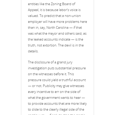
entities like the Zoning Board of
Appeal, it is because labor’s voice is
valued. To predict that a non-union
employer will have more problems here
than in, say, North Carolina — if that
was what the mayor and others said, as
the leaked accounts indicate — is the
truth, not extortion. The devil is in the
details.
The disclosure of a grand jury
investigation puts substantial pressure
on the witnesses before it. This
pressure could yield a truthful account
— or not. Publicity may give witnesses
every incentive to err on the side of
what the government wants to hear —
to provide accounts that are more likely
to slide to the clearly illegal side of the