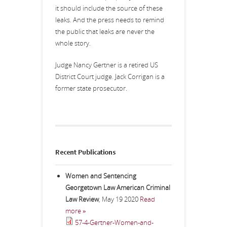
it should include the source of these
leaks. And the press needs to remind
the public that leaks are never the
whole story.
Judge Nancy Gertner is a retired US
District Court judge. Jack Corrigan is a
former state prosecutor.
Recent Publications
Women and Sentencing
Georgetown Law American Criminal
Law Review
,
May 19 2020
Read
more »
57-4-Gertner-Women-and-