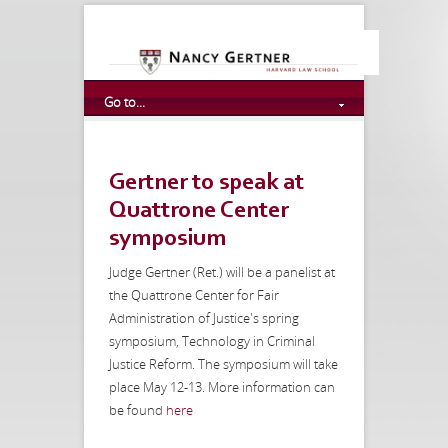
Go to...
Gertner to speak at
Quattrone Center
symposium
Judge Gertner (Ret.) will be a panelist at
the Quattrone Center for Fair
Administration of Justice's spring
symposium, Technology in Criminal
Justice Reform. The symposium will take
place May 12-13. More information can
be found
here