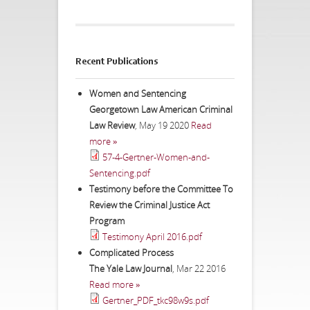
Recent Publications
Women and Sentencing
Georgetown Law American Criminal
Law Review
,
May 19 2020
Read
more »
57-4-Gertner-Women-and-
Sentencing.pdf
Testimony before the Committee To
Review the Criminal Justice Act
Program
Testimony April 2016.pdf
Complicated Process
The Yale Law Journal
,
Mar 22 2016
Read more »
Gertner_PDF_tkc98w9s.pdf