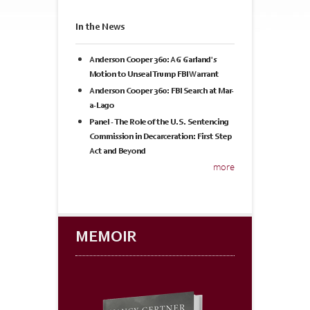
In the News
Anderson Cooper 360: AG Garland's
Motion to Unseal Trump FBI Warrant
Anderson Cooper 360: FBI Search at Mar-
a-Lago
Panel - The Role of the U.S. Sentencing
Commission in Decarceration: First Step
Act and Beyond
more
MEMOIR