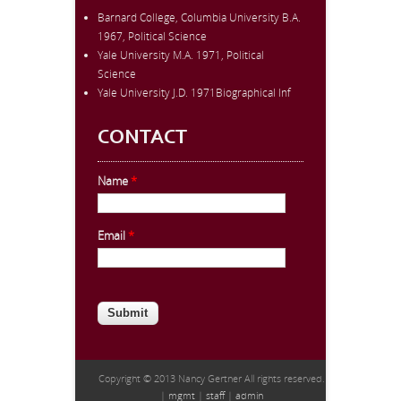
Barnard College, Columbia University B.A.
1967, Political Science
Yale University M.A. 1971, Political
Science
Yale University J.D. 1971Biographical Inf
CONTACT
Name
*
Email
*
CAPTCHA
This question is for testing whether
you are a human visitor and to
prevent automated spam
submissions.
Copyright © 2013 Nancy Gertner All rights reserved.
|
mgmt
|
staff
|
admin