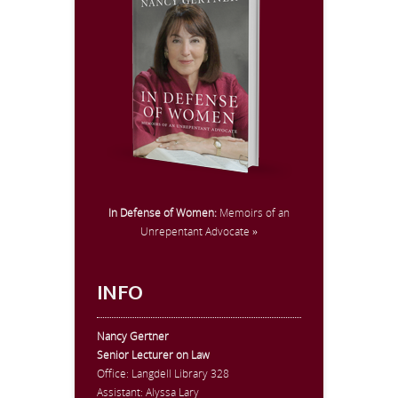
In Defense of Women:
Memoirs of an
Unrepentant Advocate »
INFO
Nancy Gertner
Senior Lecturer on Law
Office:
Langdell Library 328
Assistant: Alyssa Lary