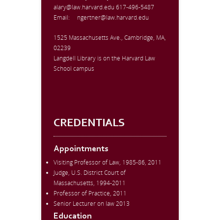
alary@law.harvard.edu
617-496-5487
Email:
ngertner@law.harvard.edu
1525 Massachusetts Ave., Cambridge, MA,
02239
Langdell Library is on the Harvard Law
School campus
CREDENTIALS
Appointments
Visiting Professor of Law, 1985-86, 2011
Judge, U.S. District Court of
Massachusetts, 1994-2011
Professor of Practice, 2011
Senior Lecturer on law 2013
Education