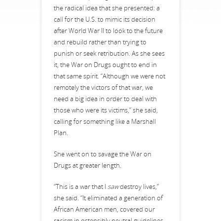
the radical idea that she presented: a
call for the U.S. to mimic its decision
after World War II to look to the future
and rebuild rather than trying to
punish or seek retribution. As she sees
it, the War on Drugs ought to end in
that same spirit. “Although we were not
remotely the victors of that war, we
need a big idea in order to deal with
those who were its victims,” she said,
calling for something like a Marshall
Plan.
She went on to savage the War on
Drugs at greater length.
“This is a war that I
saw
destroy lives,”
she said. “It eliminated a generation of
African American men, covered our
racism in ostensibly neutral guidelines