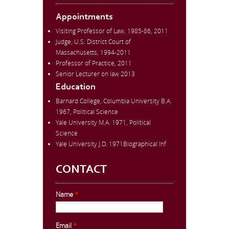
Appointments
Visiting Professor of Law, 1985-86, 2011
Judge, U.S. District Court of
Massachusetts, 1994-2011
Professor of Practice, 2011
Senior Lecturer on law 2013
Education
Barnard College, Columbia University B.A.
1967, Political Science
Yale University M.A. 1971, Political
Science
Yale University J.D. 1971Biographical Inf
CONTACT
Name
*
Email
*