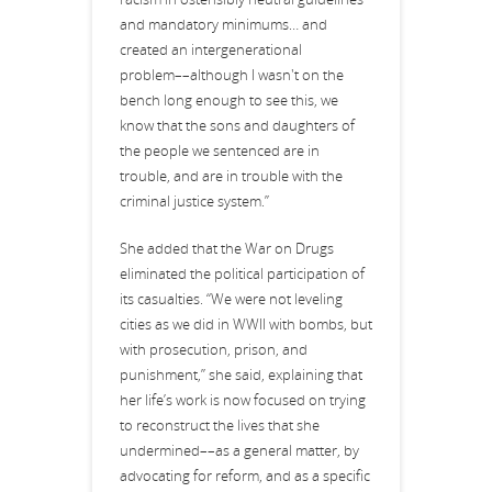
and mandatory minimums… and
created an intergenerational
problem––although I wasn't on the
bench long enough to see this, we
know that the sons and daughters of
the people we sentenced are in
trouble, and are in trouble with the
criminal justice system.”
She added that the War on Drugs
eliminated the political participation of
its casualties. “We were not leveling
cities as we did in WWII with bombs, but
with prosecution, prison, and
punishment,” she said, explaining that
her life’s work is now focused on trying
to reconstruct the lives that she
undermined––as a general matter, by
advocating for reform, and as a specific