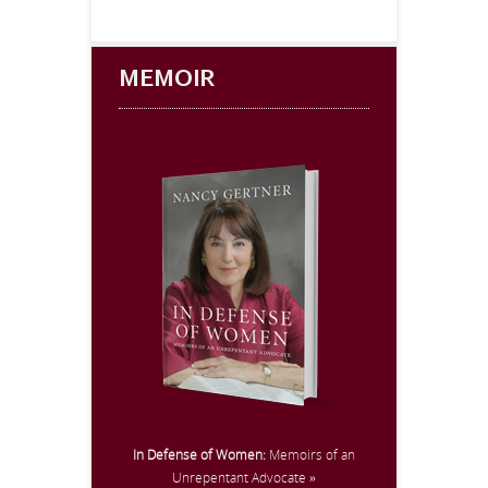
MEMOIR
In Defense of Women:
Memoirs of an
Unrepentant Advocate »