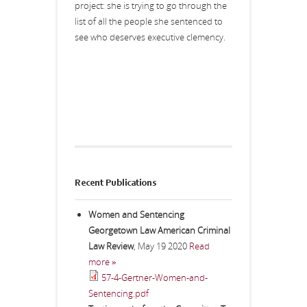
project: she is trying to go through the
list of all the people she sentenced to
see who deserves executive clemency.
Recent Publications
Women and Sentencing
Georgetown Law American Criminal
Law Review
,
May 19 2020
Read
more »
57-4-Gertner-Women-and-
Sentencing.pdf