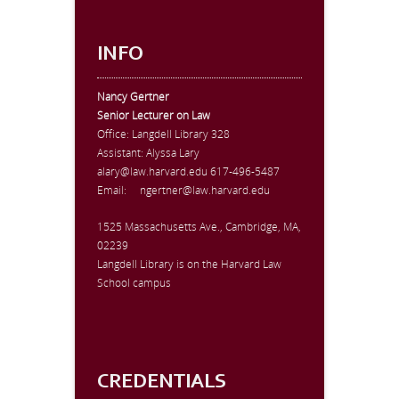
INFO
Nancy Gertner
Senior Lecturer on Law
Office:
Langdell Library 328
Assistant: Alyssa Lary
alary@law.harvard.edu
617-496-5487
Email:
ngertner@law.harvard.edu
1525 Massachusetts Ave., Cambridge, MA,
02239
Langdell Library is on the Harvard Law
School campus
CREDENTIALS