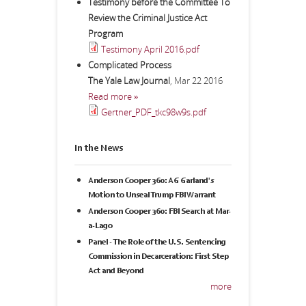
Testimony before the Committee To
Review the Criminal Justice Act
Program
Testimony April 2016.pdf
Complicated Process
The Yale Law Journal
,
Mar 22 2016
Read more »
Gertner_PDF_tkc98w9s.pdf
In the News
Anderson Cooper 360: AG Garland's
Motion to Unseal Trump FBI Warrant
Anderson Cooper 360: FBI Search at Mar-
a-Lago
Panel - The Role of the U.S. Sentencing
Commission in Decarceration: First Step
Act and Beyond
more