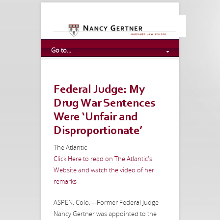
Go to...
Federal Judge: My
Drug War Sentences
Were ‘Unfair and
Disproportionate’
The Atlantic
Click Here to read on The Atlantic's
Website and watch the video of her
remarks
ASPEN, Colo.—Former Federal Judge
Nancy Gertner was appointed to the