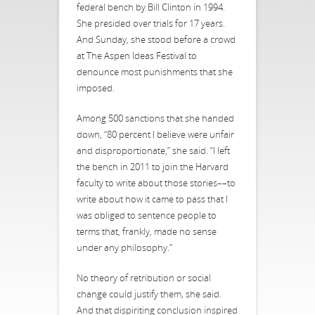
federal bench by Bill Clinton in 1994.
She presided over trials for 17 years.
And Sunday, she stood before a crowd
at The Aspen Ideas Festival to
denounce most punishments that she
imposed.
Among 500 sanctions that she handed
down, “80 percent I believe were unfair
and disproportionate,” she said. “I left
the bench in 2011 to join the Harvard
faculty to write about those stories––to
write about how it came to pass that I
was obliged to sentence people to
terms that, frankly, made no sense
under any philosophy.”
No theory of retribution or social
change could justify them, she said.
And that dispiriting conclusion inspired