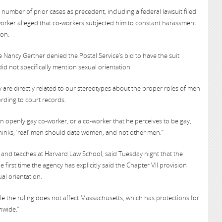
 number of prior cases as precedent, including a federal lawsuit filed
l worker alleged that co-workers subjected him to constant harassment
ion.
ge Nancy Gertner denied the Postal Service’s bid to have the suit
did not specifically mention sexual orientation.
y are directly related to our stereotypes about the proper roles of men
rding to court records.
n openly gay co-worker, or a co-worker that he perceives to be gay,
hinks, ‘real’ men should date women, and not other men.”
 and teaches at Harvard Law School, said Tuesday night that the
 first time the agency has explicitly said the Chapter VII provision
ual orientation.
while the ruling does not affect Massachusetts, which has protections for
nwide.”