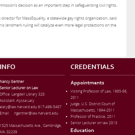
ission’s decision as an important step in safeguarding civil rights.
irs director for MassEquality, a statewide gay rights organization, said
his landmark ruling will catalyze even more legal protections on the
INFO
CREDENTIALS
Nancy Gertner
Appointments
Senior Lecturer on Law
Visiting Professor of Law, 1985-86,
Office:
Langdell Library 328
2011
Assistant: Alyssa Lary
Judge, U.S. District Court of
alary@law.harvard.edu
617-496-5487
Massachusetts, 1994-2011
Email:
ngertner@law.harvard.edu
Professor of Practice, 2011
Senior Lecturer on law 2013
1525 Massachusetts Ave., Cambridge,
Education
MA, 02239