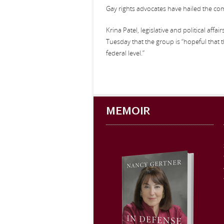
Gay rights advocates have hailed the comm
Krina Patel, legislative and political affa
Tuesday that the group is “hopeful that t
federal level.”
MEMOIR