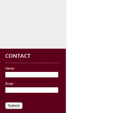
CONTACT
Name
*
Email
*
CAPTCHA
This question is for testing whether