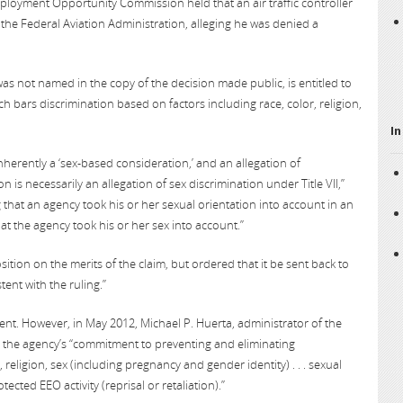
Employment Opportunity Commission held that an air traffic controller
the Federal Aviation Administration, alleging he was denied a
was not named in the copy of the decision made public, is entitled to
ch bars discrimination based on factors including race, color, religion,
In
nherently a ‘sex-based consideration,’ and an allegation of
 is necessarily an allegation of sex discrimination under Title VII,”
g that an agency took his or her sexual orientation into account in an
at the agency took his or her sex into account.”
on on the merits of the claim, but ordered that it be sent back to
tent with the ruling.”
t. However, in May 2012, Michael P. Huerta, administrator of the
g the agency’s “commitment to preventing and eliminating
, religion, sex (including pregnancy and gender identity) . . . sexual
tected EEO activity (reprisal or retaliation).”