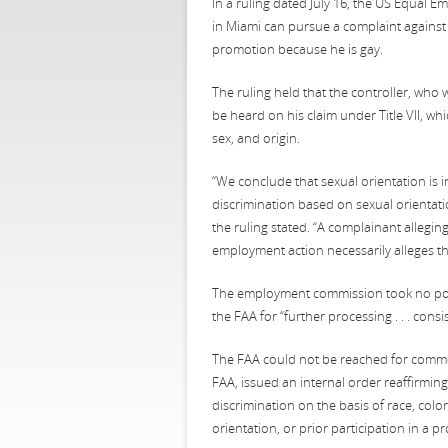
In a ruling dated July 16, the US Equal 
in Miami can pursue a complaint against 
promotion because he is gay.
The ruling held that the controller, who 
be heard on his claim under Title VII, whi
sex, and origin.
“We conclude that sexual orientation is i
discrimination based on sexual orientation
the ruling stated. “A complainant allegin
employment action necessarily alleges th
The employment commission took no positi
the FAA for “further processing . . . consis
The FAA could not be reached for commen
FAA, issued an internal order reaffirmin
discrimination on the basis of race, color
orientation, or prior participation in a pro