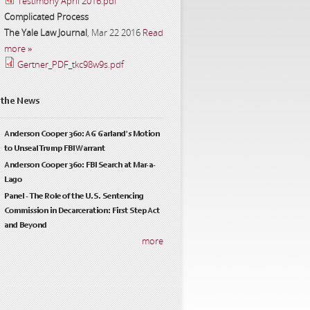
Testimony April 2016.pdf
Complicated Process
The Yale Law Journal
,
Mar 22 2016
Read
more »
Gertner_PDF_tkc98w9s.pdf
 the News
Anderson Cooper 360: AG Garland's Motion
to Unseal Trump FBI Warrant
Anderson Cooper 360: FBI Search at Mar-a-
Lago
Panel - The Role of the U.S. Sentencing
Commission in Decarceration: First Step Act
and Beyond
more