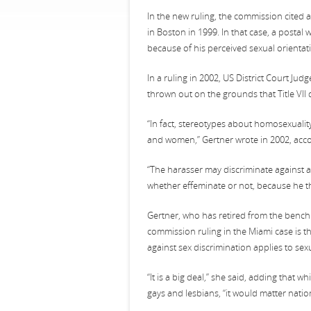
In the new ruling, the commission cited a
in Boston in 1999. In that case, a posta
because of his perceived sexual orientat
In a ruling in 2002, US District Court Jud
thrown out on the grounds that Title VII 
“In fact, stereotypes about homosexualit
and women,” Gertner wrote in 2002, acco
“The harasser may discriminate against a
whether effeminate or not, because he t
Gertner, who has retired from the bench
commission ruling in the Miami case is the
against sex discrimination applies to sex
“It is a big deal,” she said, adding that 
gays and lesbians, “it would matter natio