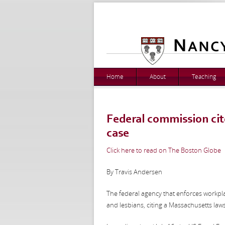
Home
About
Teaching
Federal commission cite
case
Click here to read on The Boston Globe
By Travis Andersen
The federal agency that enforces workplac
and lesbians, citing a Massachusetts law