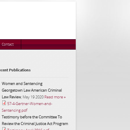
Contact
cent Publications
Women and Sentencing
Georgetown Law American Criminal
Law Review
,
May 19 2020
Read more »
57-4-Gertner-Women-and-
Sentencing.pdf
Testimony before the Committee To
Review the Criminal Justice Act Program