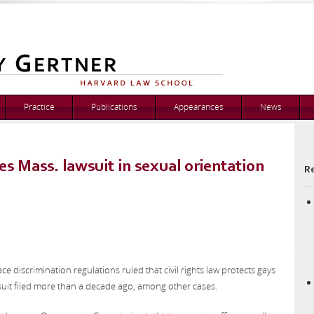
Practice
Publications
Appearances
News
s Mass. lawsuit in sexual orientation
Re
e discrimination regulations ruled that civil rights law protects gays
suit filed more than a decade ago, among other cases.